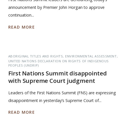
announcement by Premier John Horgan to approve
continuation...
READ MORE
ABORIGINAL TITLES AND RIGHTS
ENVIRONMENTAL ASSESSMENT
UNITED NATIONS DECLARATION ON RIGHTS OF INDIGENOUS
PEOPLES (UNDRIP)
First Nations Summit disappointed
with Supreme Court judgment
Leaders of the First Nations Summit (FNS) are expressing
disappointment in yesterday’s Supreme Court of...
READ MORE