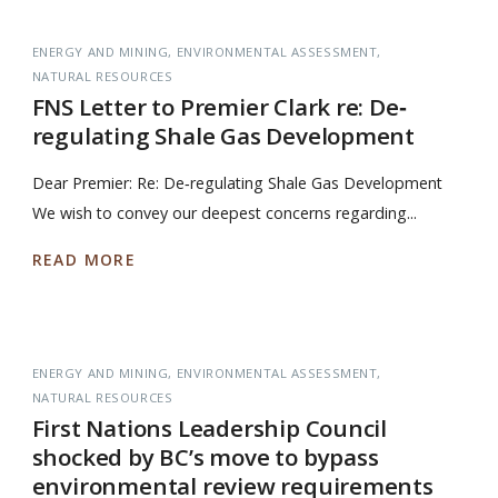
ENERGY AND MINING
ENVIRONMENTAL ASSESSMENT
NATURAL RESOURCES
FNS Letter to Premier Clark re: De‐
regulating Shale Gas Development
Dear Premier: Re: De‐regulating Shale Gas Development
We wish to convey our deepest concerns regarding...
READ MORE
ENERGY AND MINING
ENVIRONMENTAL ASSESSMENT
NATURAL RESOURCES
First Nations Leadership Council
shocked by BC’s move to bypass
environmental review requirements