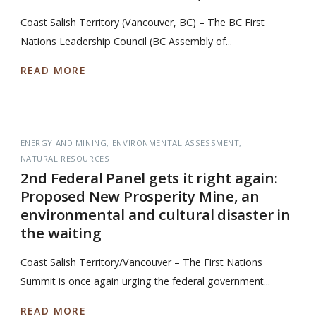
Coast Salish Territory (Vancouver, BC) – The BC First
Nations Leadership Council (BC Assembly of...
READ MORE
ENERGY AND MINING
ENVIRONMENTAL ASSESSMENT
NATURAL RESOURCES
2nd Federal Panel gets it right again:
Proposed New Prosperity Mine, an
environmental and cultural disaster in
the waiting
Coast Salish Territory/Vancouver – The First Nations
Summit is once again urging the federal government...
READ MORE