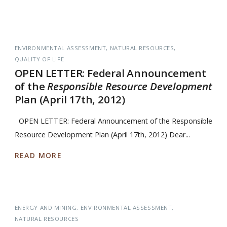
ENVIRONMENTAL ASSESSMENT
NATURAL RESOURCES
QUALITY OF LIFE
OPEN LETTER: Federal Announcement
of the
Responsible Resource Development
Plan (April 17th, 2012)
OPEN LETTER: Federal Announcement of the Responsible
Resource Development Plan (April 17th, 2012) Dear...
READ MORE
ENERGY AND MINING
ENVIRONMENTAL ASSESSMENT
NATURAL RESOURCES