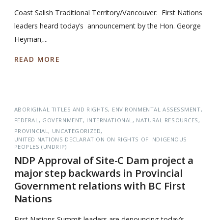
Coast Salish Traditional Territory/Vancouver: First Nations
leaders heard today’s announcement by the Hon. George
Heyman,...
READ MORE
ABORIGINAL TITLES AND RIGHTS
ENVIRONMENTAL ASSESSMENT
FEDERAL
GOVERNMENT
INTERNATIONAL
NATURAL RESOURCES
PROVINCIAL
UNCATEGORIZED
UNITED NATIONS DECLARATION ON RIGHTS OF INDIGENOUS
PEOPLES (UNDRIP)
NDP Approval of Site-C Dam project a
major step backwards in Provincial
Government relations with BC First
Nations
First Nations Summit leaders are denouncing today’s