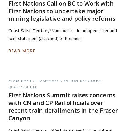
First Nations Call on BC to Work with
First Nations to undertake major
mining legislative and policy reforms
Coast Salish Territory/ Vancouver – In an open letter and
joint statement (attached) to Premier...
READ MORE
ENVIRONMENTAL ASSESSMENT
NATURAL RESOURCES
QUALITY OF LIFE
First Nations Summit raises concerns
with CN and CP Rail officials over
recent train derailments in the Fraser
Canyon
Coast Salish Territory (West Vancouver) – The political