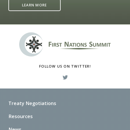
LEARN MORE
FOLLOW US ON TWITTER!
Treaty Negotiations
Resources
News