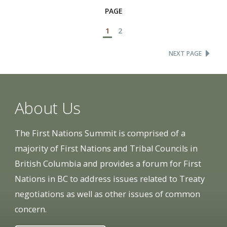
PAGE
1
2
NEXT PAGE
About Us
The First Nations Summit is comprised of a
majority of First Nations and Tribal Councils in
British Columbia and provides a forum for First
Nations in BC to address issues related to Treaty
negotiations as well as other issues of common
concern.