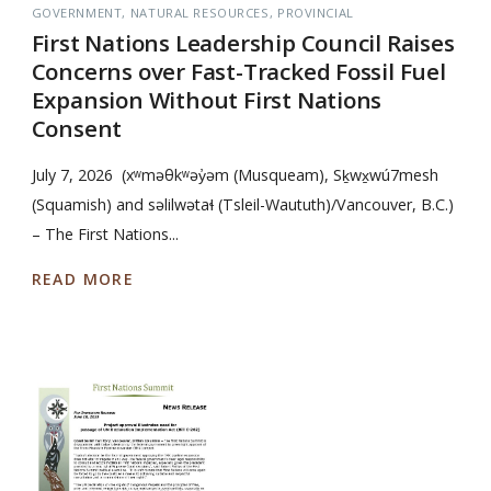
GOVERNMENT
NATURAL RESOURCES
PROVINCIAL
First Nations Leadership Council Raises
Concerns over Fast-Tracked Fossil Fuel
Expansion Without First Nations
Consent
July 7, 2026 (xʷməθkʷəy̓əm (Musqueam), Sḵwx̱wú7mesh
(Squamish) and səlilwətaɬ (Tsleil-Waututh)/Vancouver, B.C.)
– The First Nations...
READ MORE