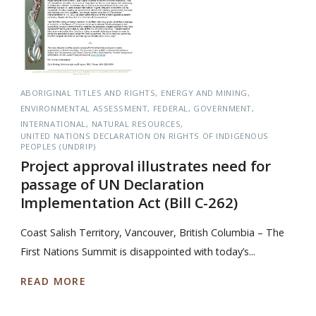
ABORIGINAL TITLES AND RIGHTS
ENERGY AND MINING
ENVIRONMENTAL ASSESSMENT
FEDERAL
GOVERNMENT
INTERNATIONAL
NATURAL RESOURCES
UNITED NATIONS DECLARATION ON RIGHTS OF INDIGENOUS
PEOPLES (UNDRIP)
Project approval illustrates need for
passage of UN Declaration
Implementation Act (Bill C-262)
Coast Salish Territory, Vancouver, British Columbia – The
First Nations Summit is disappointed with today’s...
READ MORE