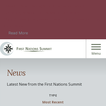
Please check this page for information about
upcoming events. For details on upcoming
Summit Meetings, please check Summit Meeting
Information.
Read More
News
Latest New from the First Nations Summit
TYPE
Most Recent