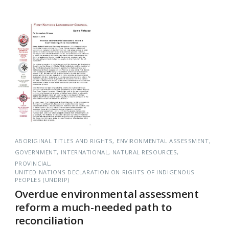
ABORIGINAL TITLES AND RIGHTS
ENVIRONMENTAL ASSESSMENT
GOVERNMENT
INTERNATIONAL
NATURAL RESOURCES
PROVINCIAL
UNITED NATIONS DECLARATION ON RIGHTS OF INDIGENOUS
PEOPLES (UNDRIP)
Overdue environmental assessment
reform a much-needed path to
reconciliation