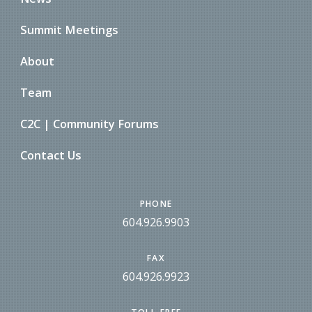
Summit Meetings
About
Team
C2C | Community Forums
Contact Us
PHONE
604.926.9903
FAX
604.926.9923