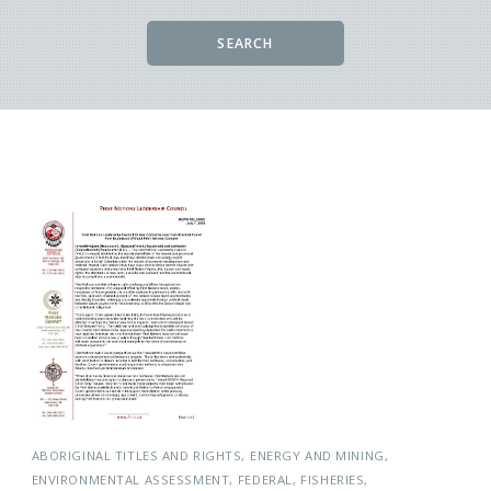
SEARCH
ABORIGINAL TITLES AND RIGHTS
ENERGY AND MINING
ENVIRONMENTAL ASSESSMENT
FEDERAL
FISHERIES