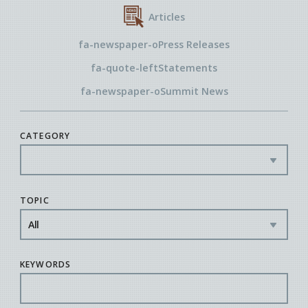
Articles
fa-newspaper-o
Press Releases
fa-quote-left
Statements
fa-newspaper-o
Summit News
CATEGORY
TOPIC
KEYWORDS