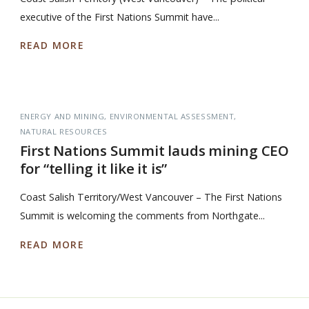
executive of the First Nations Summit have...
READ MORE
ENERGY AND MINING
ENVIRONMENTAL ASSESSMENT
NATURAL RESOURCES
First Nations Summit lauds mining CEO
for “telling it like it is”
Coast Salish Territory/West Vancouver – The First Nations
Summit is welcoming the comments from Northgate...
READ MORE