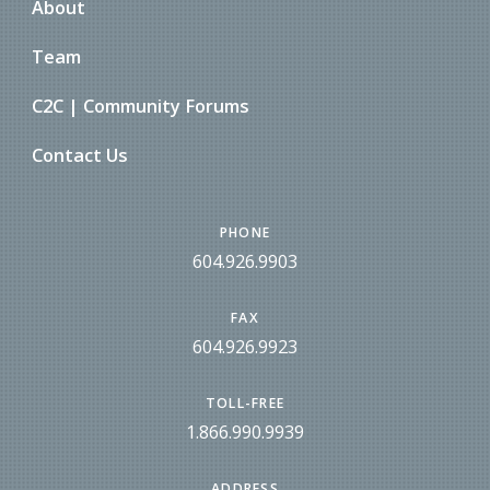
About
Team
C2C | Community Forums
Contact Us
PHONE
604.926.9903
FAX
604.926.9923
TOLL-FREE
1.866.990.9939
ADDRESS