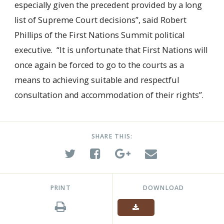
especially given the precedent provided by a long
list of Supreme Court decisions”, said Robert
Phillips of the First Nations Summit political
executive. “It is unfortunate that First Nations will
once again be forced to go to the courts as a
means to achieving suitable and respectful
consultation and accommodation of their rights”.
SHARE THIS:
PRINT
DOWNLOAD