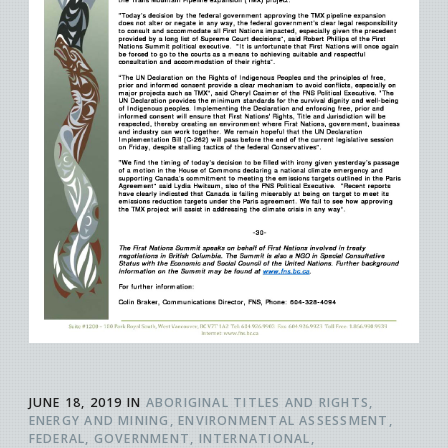
JUNE 18, 2019
IN
ABORIGINAL TITLES AND RIGHTS
ENERGY AND MINING
ENVIRONMENTAL ASSESSMENT
FEDERAL
GOVERNMENT
INTERNATIONAL