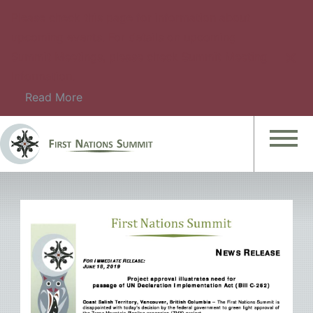
Please check this page for information about
upcoming events. For details on upcoming
Summit Meetings, please check Summit Meeting
Information.
Read More