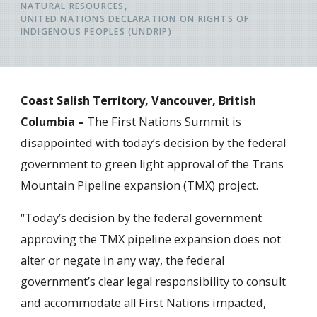
NATURAL RESOURCES
UNITED NATIONS DECLARATION ON RIGHTS OF
INDIGENOUS PEOPLES (UNDRIP)
Coast Salish Territory, Vancouver, British
Columbia –
The First Nations Summit is
disappointed with today’s decision by the federal
government to green light approval of the Trans
Mountain Pipeline expansion (TMX) project.
“Today’s decision by the federal government
approving the TMX pipeline expansion does not
alter or negate in any way, the federal
government’s clear legal responsibility to consult
and accommodate all First Nations impacted,