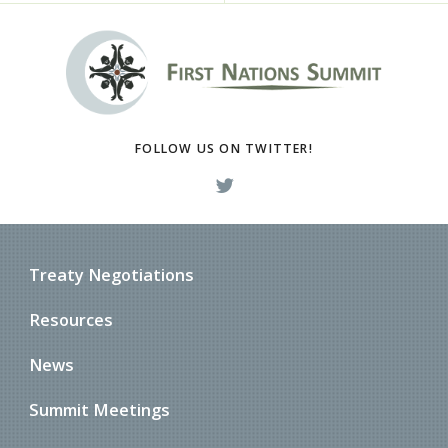
FOLLOW US ON TWITTER!
Treaty Negotiations
Resources
News
Summit Meetings