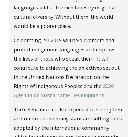
languages add to the rich tapestry of global
cultural diversity. Without them, the world
would be a poorer place.
Celebrating IYIL2019 will help promote and
protect indigenous languages and improve
the lives of those who speak them. It will
contribute to achieving the objectives set out
in the United Nations Declaration on the
Rights of Indigenous Peoples and the
2030
Agenda on Sustainable Development
.
The celebration is also expected to strengthen
and reinforce the many standard-setting tools
adopted by the international community