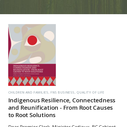
CHILDREN AND FAMILIES
FNS BUSINESS
QUALITY OF LIFE
Indigenous Resilience, Connectedness
and Reunification - From Root Causes
to Root Solutions