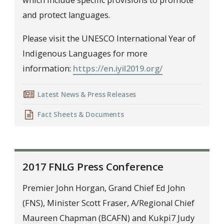
which include specific provisions to promote
and protect languages.
Please visit the UNESCO International Year of
Indigenous Languages for more
information:
https://en.iyil2019.org/
Latest News & Press Releases
Fact Sheets & Documents
2017 FNLG Press Conference
Premier John Horgan, Grand Chief Ed John
(FNS), Minister Scott Fraser, A/Regional Chief
Maureen Chapman (BCAFN) and Kukpi7 Judy