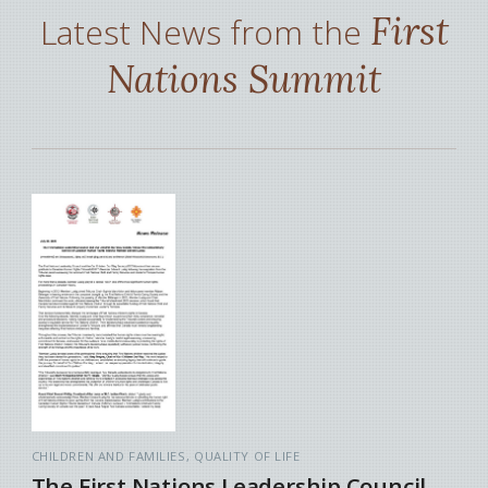
First
Latest News from the
Nations Summit
CHILDREN AND FAMILIES
QUALITY OF LIFE
The First Nations Leadership Council