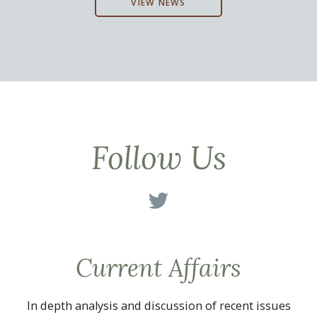
VIEW NEWS
Follow Us
Current Affairs
In depth analysis and discussion of recent issues