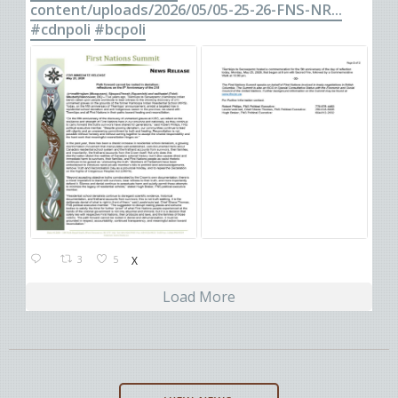
content/uploads/2026/05/05-25-26-FNS-NR...
#cdnpoli
#bcpoli
3
5
X
Load More