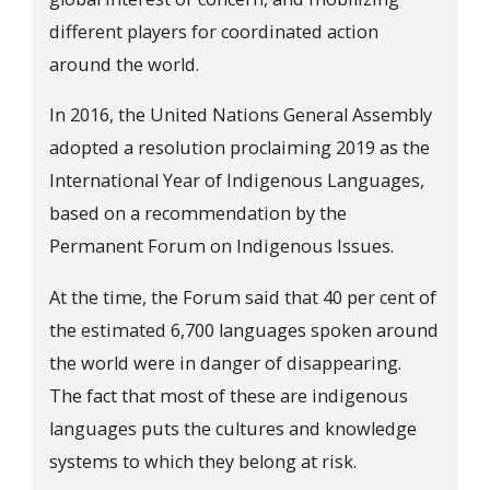
different players for coordinated action
around the world.
In 2016, the United Nations General Assembly
adopted a resolution proclaiming 2019 as the
International Year of Indigenous Languages,
based on a recommendation by the
Permanent Forum on Indigenous Issues.
At the time, the Forum said that 40 per cent of
the estimated 6,700 languages spoken around
the world were in danger of disappearing.
The fact that most of these are indigenous
languages puts the cultures and knowledge
systems to which they belong at risk.