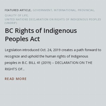
FEATURED ARTICLE
GOVERNMENT
INTERNATIONAL
PROVINCIAL
QUALITY OF LIFE
UNITED NATIONS DECLARATION ON RIGHTS OF INDIGENOUS PEOPLES
(UNDRIP)
BC Rights of Indigenous
Peoples Act
Legislation introduced Oct. 24, 2019 creates a path forward to
recognize and uphold the human rights of Indigenous
peoples in B.C. BILL 41 (2019) – DECLARATION ON THE
RIGHTS OF...
READ MORE