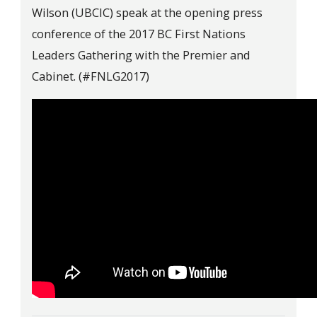
Wilson (UBCIC) speak at the opening press
conference of the 2017 BC First Nations
Leaders Gathering with the Premier and
Cabinet. (#FNLG2017)