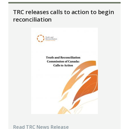
TRC releases calls to action to begin
reconciliation
Read TRC News Release