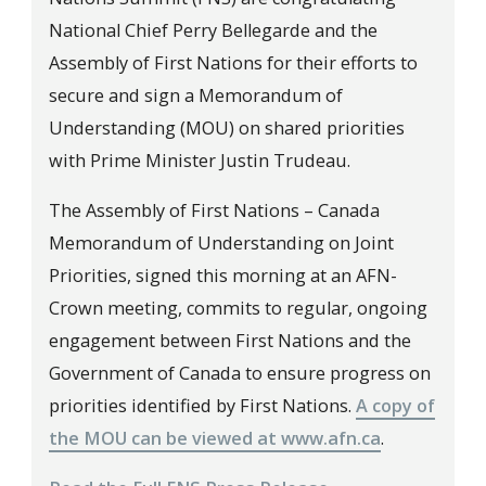
National Chief Perry Bellegarde and the
Assembly of First Nations for their efforts to
secure and sign a Memorandum of
Understanding (MOU) on shared priorities
with Prime Minister Justin Trudeau.
The Assembly of First Nations – Canada
Memorandum of Understanding on Joint
Priorities, signed this morning at an AFN-
Crown meeting, commits to regular, ongoing
engagement between First Nations and the
Government of Canada to ensure progress on
priorities identified by First Nations.
A copy of
the MOU can be viewed at www.afn.ca
.