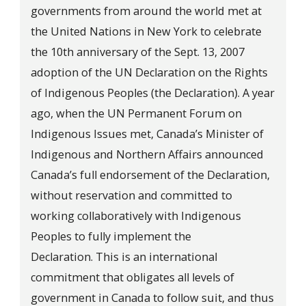
governments from around the world met at
the United Nations in New York to celebrate
the 10th anniversary of the Sept. 13, 2007
adoption of the UN Declaration on the Rights
of Indigenous Peoples (the Declaration). A year
ago, when the UN Permanent Forum on
Indigenous Issues met, Canada’s Minister of
Indigenous and Northern Affairs announced
Canada’s full endorsement of the Declaration,
without reservation and committed to
working collaboratively with Indigenous
Peoples to fully implement the
Declaration. This is an international
commitment that obligates all levels of
government in Canada to follow suit, and thus