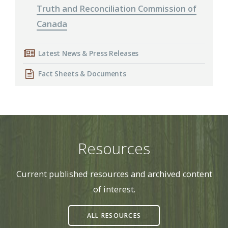
Truth and Reconciliation Commission of
Canada
Latest News & Press Releases
Fact Sheets & Documents
Resources
Current published resources and archived content
of interest.
ALL RESOURCES