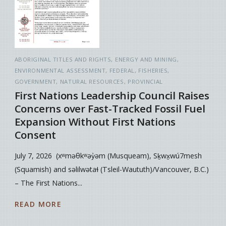
ABORIGINAL TITLES AND RIGHTS
ENERGY AND MINING
ENVIRONMENTAL ASSESSMENT
FEDERAL
FISHERIES
GOVERNMENT
NATURAL RESOURCES
PROVINCIAL
First Nations Leadership Council Raises
Concerns over Fast-Tracked Fossil Fuel
Expansion Without First Nations
Consent
July 7, 2026 (xʷməθkʷəy̓əm (Musqueam), Sḵwx̱wú7mesh
(Squamish) and səlilwətaɬ (Tsleil-Waututh)/Vancouver, B.C.)
– The First Nations...
READ MORE