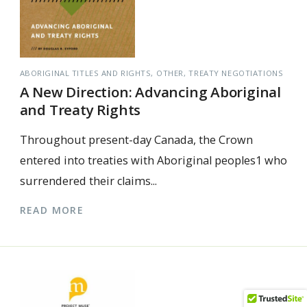
ABORIGINAL TITLES AND RIGHTS
OTHER
TREATY NEGOTIATIONS
A New Direction: Advancing Aboriginal
and Treaty Rights
Throughout present-day Canada, the Crown
entered into treaties with Aboriginal peoples1 who
surrendered their claims...
READ MORE