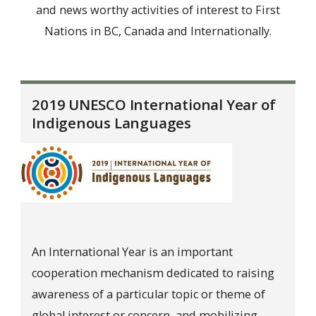
and news worthy activities of interest to First
Nations in BC, Canada and Internationally.
2019 UNESCO International Year of
Indigenous Languages
An International Year is an important
cooperation mechanism dedicated to raising
awareness of a particular topic or theme of
global interest or concern, and mobilizing