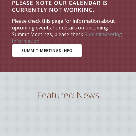
PLEASE NOTE OUR CALENDAR IS
CURRENTLY NOT WORKING.
Please check this page for information about
upcoming events. For details on upcoming
Summit Meetings, please check
Summit Meeting
Information
.
SUMMIT MEETINGS INFO
Featured News