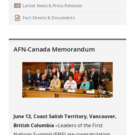
Latest News & Press Releases
Fact Sheets & Documents
AFN-Canada Memorandum
June 12, Coast Salish Territory, Vancouver,
British Columbia –
Leaders of the First
Nations Summit (FNS) are congratulating