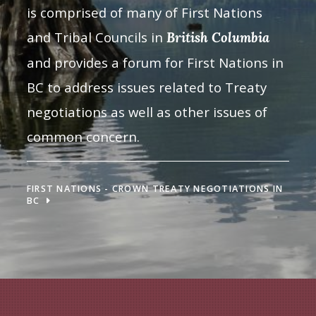
is comprised of many of First Nations
and Tribal Councils in
British Columbia
and provides a forum for First Nations in
BC to address issues related to Treaty
negotiations as well as other issues of
common concern.
FIRST NATIONS - CROWN TREATY NEGOTIATIONS IN
BC