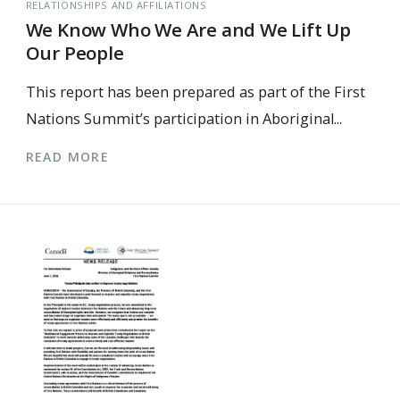
RELATIONSHIPS AND AFFILIATIONS
We Know Who We Are and We Lift Up
Our People
This report has been prepared as part of the First
Nations Summit’s participation in Aboriginal...
READ MORE