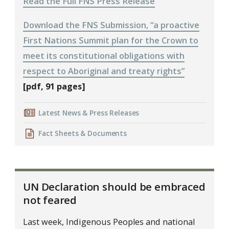
Read the Full FNS Press Release
Download the FNS Submission, “a proactive
First Nations Summit plan for the Crown to
meet its constitutional obligations with
respect to Aboriginal and treaty rights”
[pdf, 91 pages]
Latest News & Press Releases
Fact Sheets & Documents
UN Declaration should be embraced
not feared
Last week, Indigenous Peoples and national