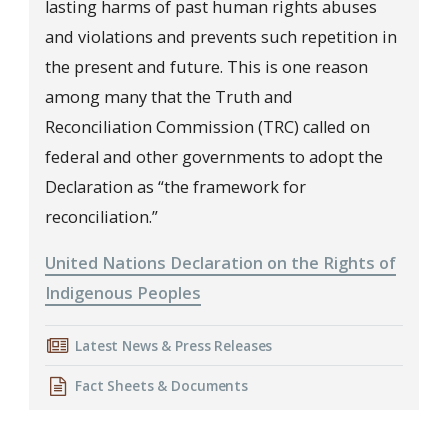
lasting harms of past human rights abuses
and violations and prevents such repetition in
the present and future. This is one reason
among many that the Truth and
Reconciliation Commission (TRC) called on
federal and other governments to adopt the
Declaration as “the framework for
reconciliation.”
United Nations Declaration on the Rights of
Indigenous Peoples
Latest News & Press Releases
Fact Sheets & Documents