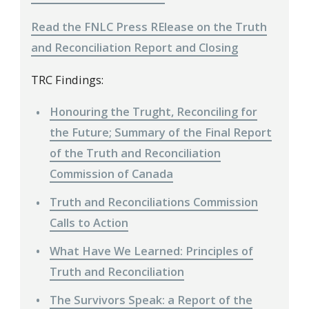
Read the FNLC Press RElease on the Truth
and Reconciliation Report and Closing
TRC Findings:
Honouring the Trught, Reconciling for
the Future; Summary of the Final Report
of the Truth and Reconciliation
Commission of Canada
Truth and Reconciliations Commission
Calls to Action
What Have We Learned: Principles of
Truth and Reconciliation
The Survivors Speak: a Report of the