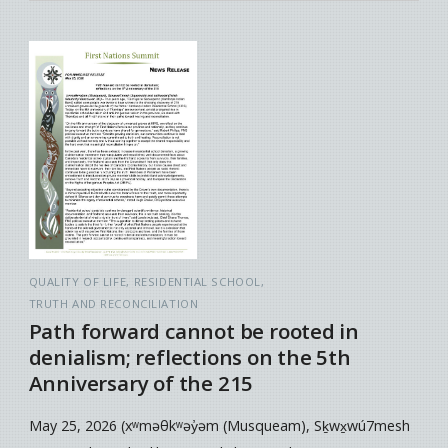
QUALITY OF LIFE
RESIDENTIAL SCHOOL
TRUTH AND RECONCILIATION
Path forward cannot be rooted in
denialism; reflections on the 5th
Anniversary of the 215
May 25, 2026 (xʷməθkʷəy̓əm (Musqueam), Sḵwx̱wú7mesh