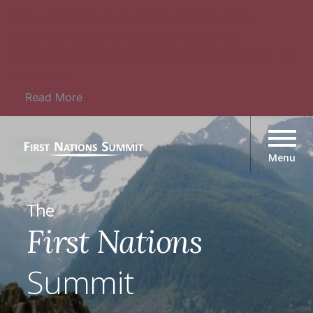
Please check this page for information about
upcoming events. For details on upcoming
Summit Meetings, please check Summit Meeting
Information.
Read More
The
First Nations
Summit