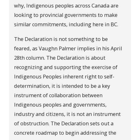
why, Indigenous peoples across Canada are
looking to provincial governments to make
similar commitments, including here in BC.
The Declaration is not something to be
feared, as Vaughn Palmer implies in his April
28th column. The Declaration is about
recognizing and supporting the exercise of
Indigenous Peoples inherent right to self-
determination, it is intended to be a key
instrument of collaboration between
Indigenous peoples and governments,
industry and citizens, it is not an instrument
of obstruction. The Declaration sets out a
concrete roadmap to begin addressing the