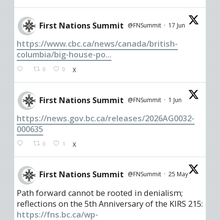
First Nations Summit
@FNSummit
·
17 Jun
https://www.cbc.ca/news/canada/british-
columbia/big-house-po...
0
0
X
First Nations Summit
@FNSummit
·
1 Jun
https://news.gov.bc.ca/releases/2026AG0032-
000635
0
1
X
First Nations Summit
@FNSummit
·
25 May
Path forward cannot be rooted in denialism;
reflections on the 5th Anniversary of the KIRS 215:
https://fns.bc.ca/wp-