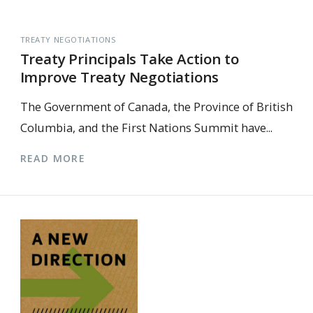
TREATY NEGOTIATIONS
Treaty Principals Take Action to
Improve Treaty Negotiations
The Government of Canada, the Province of British
Columbia, and the First Nations Summit have...
READ MORE