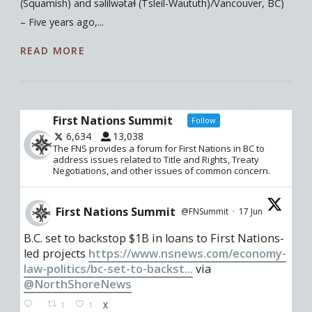
(Squamish) and səlilwətaɬ (Tsleil-Waututh)/Vancouver, BC)
– Five years ago,...
READ MORE
First Nations Summit
Follow
6,634
13,038
The FNS provides a forum for First Nations in BC to
address issues related to Title and Rights, Treaty
Negotiations, and other issues of common concern.
First Nations Summit
@FNSummit
·
17 Jun
B.C. set to backstop $1B in loans to First Nations-
led projects
https://www.nsnews.com/economy-
law-politics/bc-set-to-backst...
via
@NorthShoreNews
1
1
X