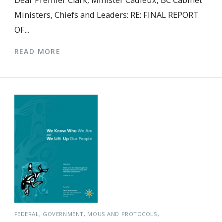
Dear Premier Clark, Minister Cadieux, BC Cabinet
Ministers, Chiefs and Leaders: RE: FINAL REPORT
OF...
READ MORE
FEDERAL
GOVERNMENT
MOUS AND PROTOCOLS