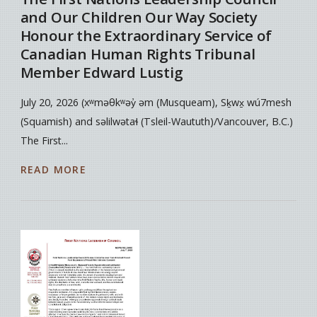
and Our Children Our Way Society
Honour the Extraordinary Service of
Canadian Human Rights Tribunal
Member Edward Lustig
July 20, 2026 (xʷməθkʷəy̓ əm (Musqueam), Sḵwx̱ wú7mesh
(Squamish) and səlilwətaɬ (Tsleil-Waututh)/Vancouver, B.C.)
The First...
READ MORE