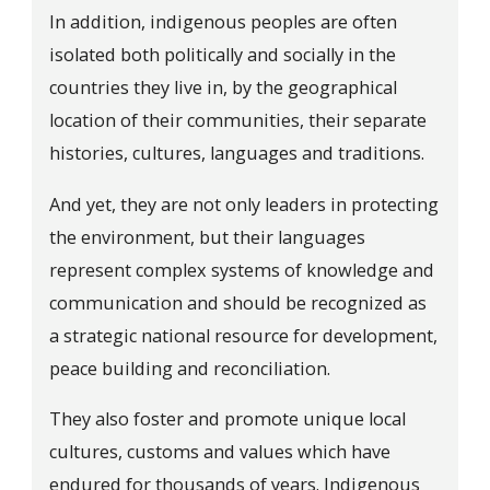
In addition, indigenous peoples are often
isolated both politically and socially in the
countries they live in, by the geographical
location of their communities, their separate
histories, cultures, languages and traditions.
And yet, they are not only leaders in protecting
the environment, but their languages
represent complex systems of knowledge and
communication and should be recognized as
a strategic national resource for development,
peace building and reconciliation.
They also foster and promote unique local
cultures, customs and values which have
endured for thousands of years. Indigenous