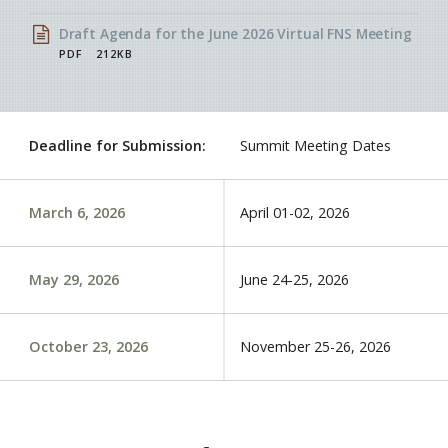
Draft Agenda for the June 2026 Virtual FNS Meeting
PDF
212KB
Deadline for Submission:
Summit Meeting Dates
March 6, 2026
April 01-02
, 2026
May 29, 2026
June 24-25
, 2026
October 23, 2026
November 25-26
, 2026