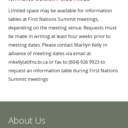
Limited space may be available for information
tables at First Nations Summit meetings,
depending on the meeting venue. Requests must
be made in writing at least four weeks prior to
meeting dates. Please contact Marilyn Kelly in
advance of meeting dates via email at
mkelly(at)fns.bc.ca or fax to (604) 926 9923 to
request an information table during First Nations
Summit meetings
About Us