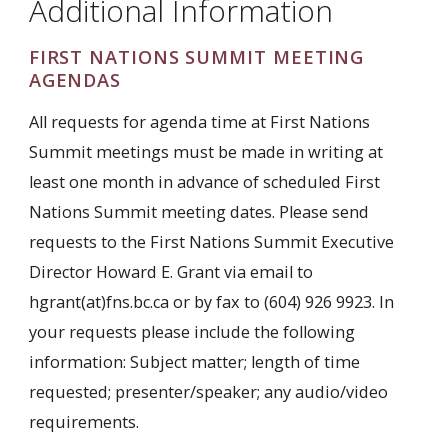
Additional Information
FIRST NATIONS SUMMIT MEETING
AGENDAS
All requests for agenda time at First Nations
Summit meetings must be made in writing at
least one month in advance of scheduled First
Nations Summit meeting dates. Please send
requests to the First Nations Summit Executive
Director Howard E. Grant via email to
hgrant(at)fns.bc.ca or by fax to (604) 926 9923. In
your requests please include the following
information: Subject matter; length of time
requested; presenter/speaker; any audio/video
requirements.