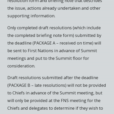
resolution form and briefing note that describes
the issue, actions already undertaken and other
supporting information.
Only completed draft resolutions (which include
the completed briefing note form) submitted by
the deadline (PACKAGE A – received on time) will
be sent to First Nations in advance of Summit
meetings and put to the Summit floor for
consideration.
Draft resolutions submitted after the deadline
(PACKAGE B – late resolutions) will not be provided
to Chiefs in advance of the Summit meeting, but
will only be provided at the FNS meeting for the
Chiefs and delegates to determine if they wish to