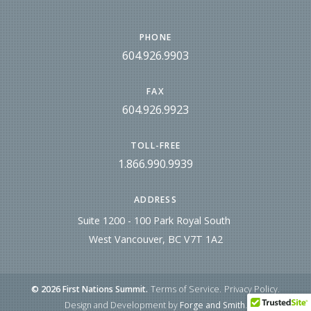
PHONE
604.926.9903
FAX
604.926.9923
TOLL-FREE
1.866.990.9939
ADDRESS
Suite 1200 - 100 Park Royal South
West Vancouver, BC V7T 1A2
© 2026 First Nations Summit.
Terms of Service
Privacy Policy
Design and Development by
Forge and Smith
.