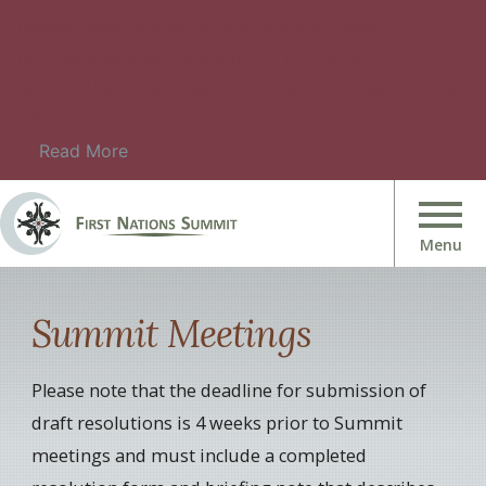
Please check this page for information about
upcoming events. For details on upcoming
Summit Meetings, please check Summit Meeting
Information.
Read More
Summit Meetings
Please note that the deadline for submission of
draft resolutions is 4 weeks prior to Summit
meetings and must include a completed