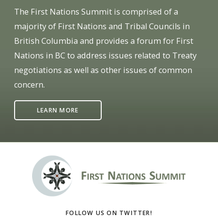
The First Nations Summit is comprised of a
majority of First Nations and Tribal Councils in
British Columbia and provides a forum for First
Nations in BC to address issues related to Treaty
negotiations as well as other issues of common
concern.
LEARN MORE
FOLLOW US ON TWITTER!