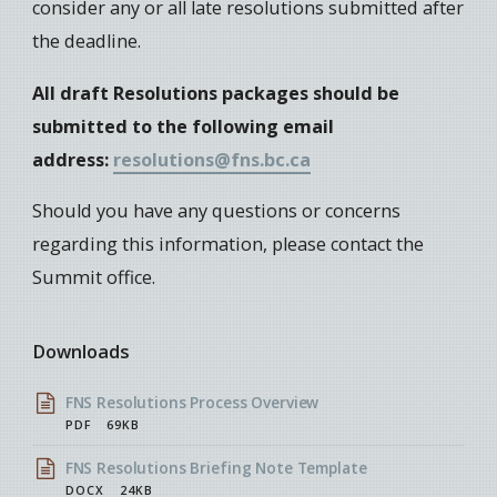
consider any or all late resolutions submitted after
the deadline.
All draft Resolutions packages should be
submitted to the following email
address:
resolutions@fns.bc.ca
Should you have any questions or concerns
regarding this information, please contact the
Summit office.
Downloads
FNS Resolutions Process Overview
PDF
69KB
FNS Resolutions Briefing Note Template
DOCX
24KB