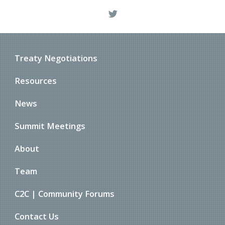
Treaty Negotiations
Resources
News
Summit Meetings
About
Team
C2C | Community Forums
Contact Us