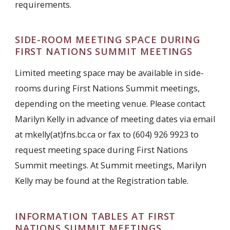
requirements.
SIDE-ROOM MEETING SPACE DURING
FIRST NATIONS SUMMIT MEETINGS
Limited meeting space may be available in side-
rooms during First Nations Summit meetings,
depending on the meeting venue. Please contact
Marilyn Kelly in advance of meeting dates via email
at mkelly(at)fns.bc.ca or fax to (604) 926 9923 to
request meeting space during First Nations
Summit meetings. At Summit meetings, Marilyn
Kelly may be found at the Registration table.
INFORMATION TABLES AT FIRST
NATIONS SUMMIT MEETINGS