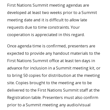
First Nations Summit meeting agendas are
developed at least two weeks prior to a Summit
meeting date and it is difficult to allow late
requests due to time constraints. Your
cooperation is appreciated in this regard.
Once agenda time is confirmed, presenters are
expected to provide any handout materials to the
First Nations Summit office at least ten days in
advance for inclusion in a Summit meeting kit, or
to bring 50 copies for distribution at the meeting
site. Copies brought to the meeting are to be
delivered to the First Nations Summit staff at the
Registration table. Presenters must also confirm
prior to a Summit meeting any audio/visual