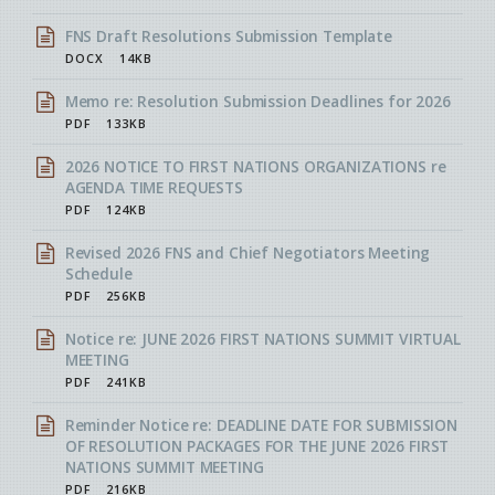
FNS Draft Resolutions Submission Template
DOCX
14KB
Memo re: Resolution Submission Deadlines for 2026
PDF
133KB
2026 NOTICE TO FIRST NATIONS ORGANIZATIONS re
AGENDA TIME REQUESTS
PDF
124KB
Revised 2026 FNS and Chief Negotiators Meeting
Schedule
PDF
256KB
Notice re: JUNE 2026 FIRST NATIONS SUMMIT VIRTUAL
MEETING
PDF
241KB
Reminder Notice re: DEADLINE DATE FOR SUBMISSION
OF RESOLUTION PACKAGES FOR THE JUNE 2026 FIRST
NATIONS SUMMIT MEETING
PDF
216KB