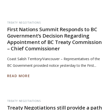
TREATY NEGOTIATIONS
First Nations Summit Responds to BC
Government’s Decision Regarding
Appointment of BC Treaty Commission
– Chief Commissioner
Coast Salish Territory/Vancouver – Representatives of the
BC Government provided notice yesterday to the First...
READ MORE
TREATY NEGOTIATIONS
Treaty Negotiations still provide a path