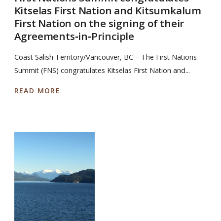
Kitselas First Nation and Kitsumkalum
First Nation on the signing of their
Agreements‐in‐Principle
Coast Salish Territory/Vancouver, BC – The First Nations
Summit (FNS) congratulates Kitselas First Nation and...
READ MORE