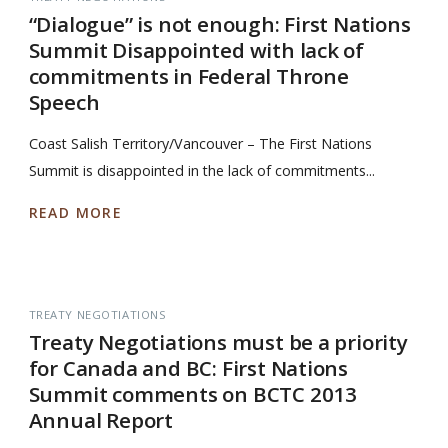
“Dialogue” is not enough: First Nations
Summit Disappointed with lack of
commitments in Federal Throne
Speech
Coast Salish Territory/Vancouver – The First Nations
Summit is disappointed in the lack of commitments...
READ MORE
TREATY NEGOTIATIONS
Treaty Negotiations must be a priority
for Canada and BC: First Nations
Summit comments on BCTC 2013
Annual Report