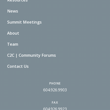
News
Summit Meetings
About
Team
C2C | Community Forums
Contact Us
PHONE
604.926.9903
FAX
604.926.9923