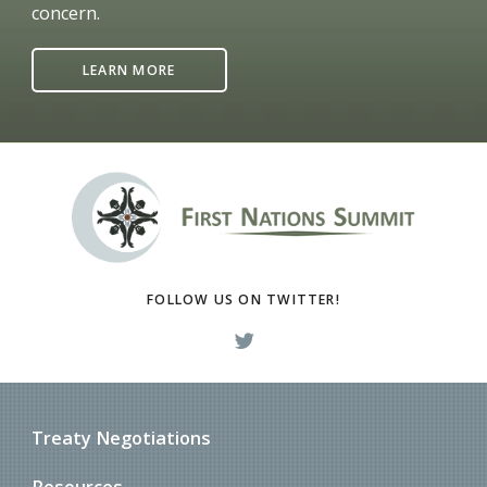
concern.
LEARN MORE
FOLLOW US ON TWITTER!
Treaty Negotiations
Resources