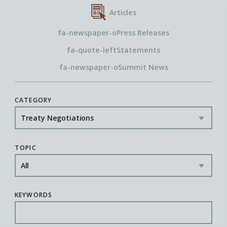
Articles
fa-newspaper-o
Press Releases
fa-quote-left
Statements
fa-newspaper-o
Summit News
CATEGORY
TOPIC
KEYWORDS