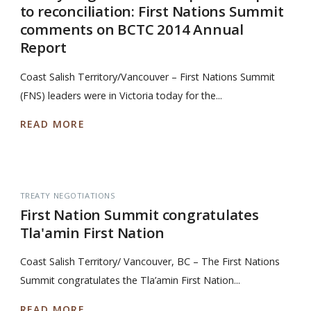
to reconciliation: First Nations Summit
comments on BCTC 2014 Annual
Report
Coast Salish Territory/Vancouver – First Nations Summit
(FNS) leaders were in Victoria today for the...
READ MORE
TREATY NEGOTIATIONS
First Nation Summit congratulates
Tla'amin First Nation
Coast Salish Territory/ Vancouver, BC – The First Nations
Summit congratulates the Tla’amin First Nation...
READ MORE