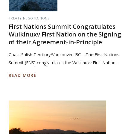
TREATY NEGOTIATIONS
First Nations Summit Congratulates
Wuikinuxv First Nation on the Signing
of their Agreement-in-Principle
Coast Salish Territory/Vancouver, BC – The First Nations
Summit (FNS) congratulates the Wuikinuxv First Nation...
READ MORE