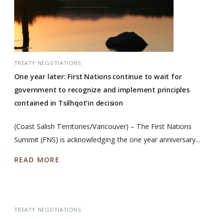
TREATY NEGOTIATIONS
One year later: First Nations continue to wait for
government to recognize and implement principles
contained in Tsilhqot’in decision
(Coast Salish Territories/Vancouver) – The First Nations
Summit (FNS) is acknowledging the one year anniversary...
READ MORE
TREATY NEGOTIATIONS