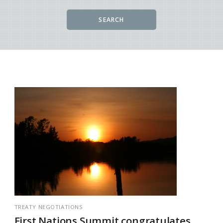
SEARCH
TREATY NEGOTIATIONS
First Nations Summit congratulates