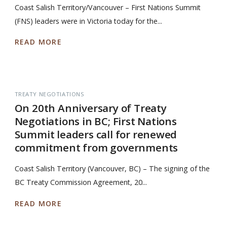
Coast Salish Territory/Vancouver – First Nations Summit
(FNS) leaders were in Victoria today for the...
READ MORE
TREATY NEGOTIATIONS
On 20th Anniversary of Treaty
Negotiations in BC; First Nations
Summit leaders call for renewed
commitment from governments
Coast Salish Territory (Vancouver, BC) – The signing of the
BC Treaty Commission Agreement, 20...
READ MORE