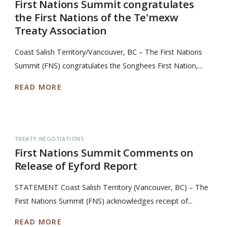
First Nations Summit congratulates
the First Nations of the Te'mexw
Treaty Association
Coast Salish Territory/Vancouver, BC – The First Nations
Summit (FNS) congratulates the Songhees First Nation,...
READ MORE
TREATY NEGOTIATIONS
First Nations Summit Comments on
Release of Eyford Report
STATEMENT Coast Salish Territory (Vancouver, BC) – The
First Nations Summit (FNS) acknowledges receipt of...
READ MORE