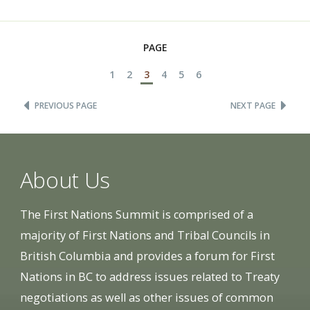
PAGE
1
2
3
4
5
6
PREVIOUS PAGE
NEXT PAGE
About Us
The First Nations Summit is comprised of a
majority of First Nations and Tribal Councils in
British Columbia and provides a forum for First
Nations in BC to address issues related to Treaty
negotiations as well as other issues of common