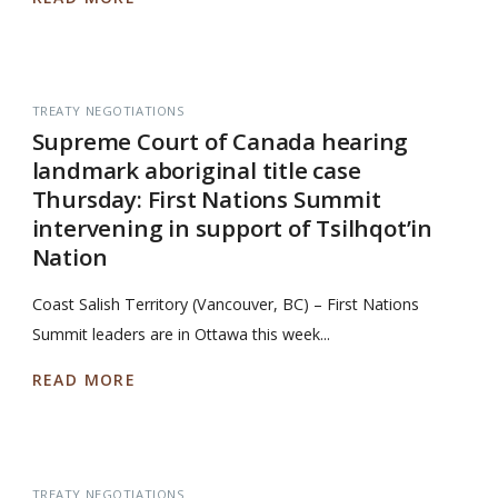
TREATY NEGOTIATIONS
Supreme Court of Canada hearing
landmark aboriginal title case
Thursday: First Nations Summit
intervening in support of Tsilhqot’in
Nation
Coast Salish Territory (Vancouver, BC) – First Nations
Summit leaders are in Ottawa this week...
READ MORE
TREATY NEGOTIATIONS