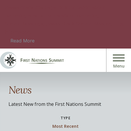
Please check this page for information about
upcoming events. For details on upcoming
Summit Meetings, please check Summit Meeting
Information.
Read More
News
Latest New from the First Nations Summit
TYPE
Most Recent