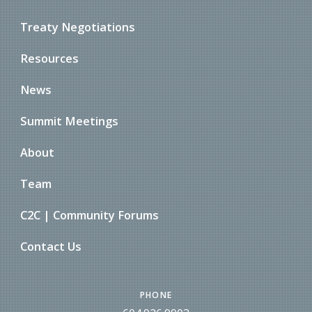
Treaty Negotiations
Resources
News
Summit Meetings
About
Team
C2C | Community Forums
Contact Us
PHONE