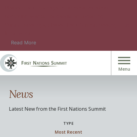
Please check this page for information about
upcoming events. For details on upcoming
Summit Meetings, please check Summit Meeting
Information.
Read More
News
Latest New from the First Nations Summit
TYPE
Most Recent