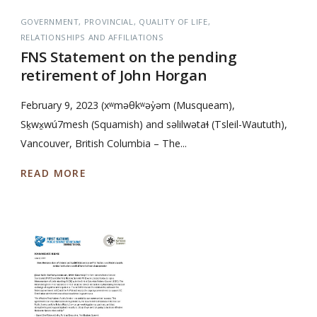
GOVERNMENT
PROVINCIAL
QUALITY OF LIFE
RELATIONSHIPS AND AFFILIATIONS
FNS Statement on the pending
retirement of John Horgan
February 9, 2023 (xʷməθkʷəy̓əm (Musqueam),
Sḵwx̱wú7mesh (Squamish) and səlilwətaɬ (Tsleil-Waututh),
Vancouver, British Columbia – The...
READ MORE