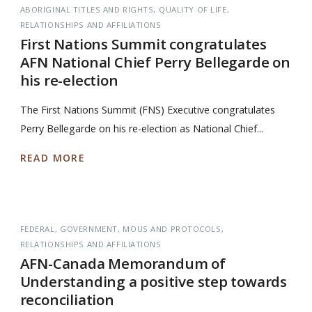
ABORIGINAL TITLES AND RIGHTS
QUALITY OF LIFE
RELATIONSHIPS AND AFFILIATIONS
First Nations Summit congratulates
AFN National Chief Perry Bellegarde on
his re-election
The First Nations Summit (FNS) Executive congratulates
Perry Bellegarde on his re-election as National Chief...
READ MORE
FEDERAL
GOVERNMENT
MOUS AND PROTOCOLS
RELATIONSHIPS AND AFFILIATIONS
AFN-Canada Memorandum of
Understanding a positive step towards
reconciliation