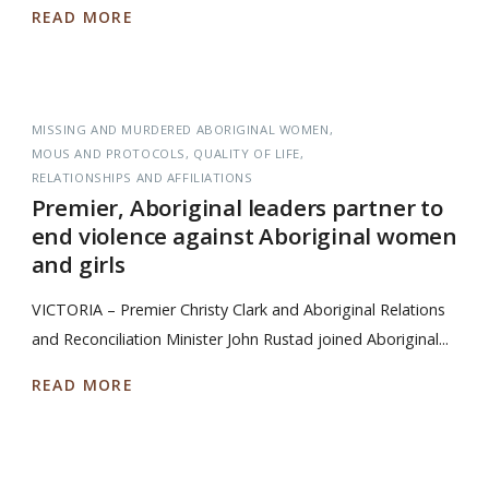
READ MORE
MISSING AND MURDERED ABORIGINAL WOMEN
MOUS AND PROTOCOLS
QUALITY OF LIFE
RELATIONSHIPS AND AFFILIATIONS
Premier, Aboriginal leaders partner to
end violence against Aboriginal women
and girls
VICTORIA – Premier Christy Clark and Aboriginal Relations
and Reconciliation Minister John Rustad joined Aboriginal...
READ MORE