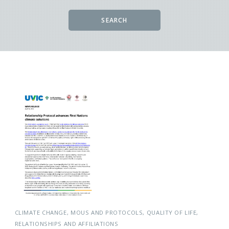
SEARCH
CLIMATE CHANGE
MOUS AND PROTOCOLS
QUALITY OF LIFE
RELATIONSHIPS AND AFFILIATIONS