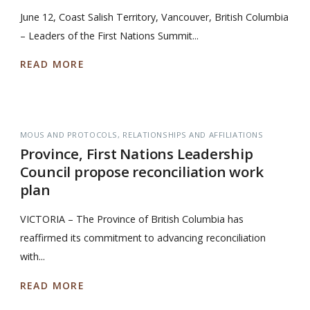
June 12, Coast Salish Territory, Vancouver, British Columbia
– Leaders of the First Nations Summit...
READ MORE
MOUS AND PROTOCOLS
RELATIONSHIPS AND AFFILIATIONS
Province, First Nations Leadership
Council propose reconciliation work
plan
VICTORIA – The Province of British Columbia has
reaffirmed its commitment to advancing reconciliation
with...
READ MORE