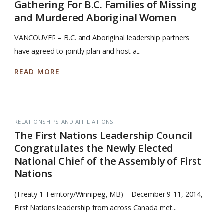
Gathering For B.C. Families of Missing
and Murdered Aboriginal Women
VANCOUVER – B.C. and Aboriginal leadership partners
have agreed to jointly plan and host a...
READ MORE
RELATIONSHIPS AND AFFILIATIONS
The First Nations Leadership Council
Congratulates the Newly Elected
National Chief of the Assembly of First
Nations
(Treaty 1 Territory/Winnipeg, MB) – December 9-11, 2014,
First Nations leadership from across Canada met...