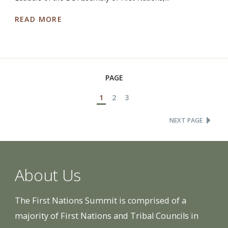
READ MORE
PAGE
1
2
3
NEXT PAGE
About Us
The First Nations Summit is comprised of a
majority of First Nations and Tribal Councils in