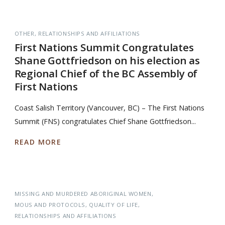
OTHER
RELATIONSHIPS AND AFFILIATIONS
First Nations Summit Congratulates
Shane Gottfriedson on his election as
Regional Chief of the BC Assembly of
First Nations
Coast Salish Territory (Vancouver, BC) – The First Nations
Summit (FNS) congratulates Chief Shane Gottfriedson...
READ MORE
MISSING AND MURDERED ABORIGINAL WOMEN
MOUS AND PROTOCOLS
QUALITY OF LIFE
RELATIONSHIPS AND AFFILIATIONS