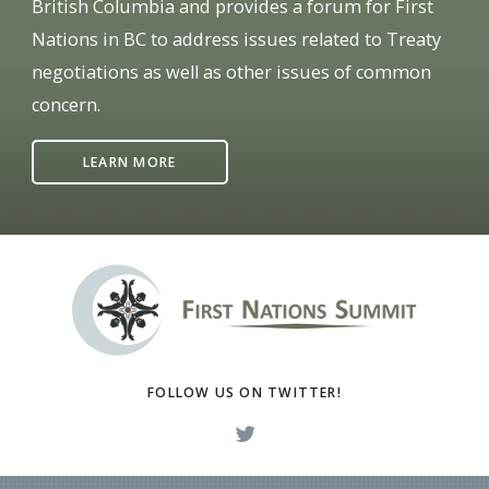
British Columbia and provides a forum for First
Nations in BC to address issues related to Treaty
negotiations as well as other issues of common
concern.
LEARN MORE
FOLLOW US ON TWITTER!