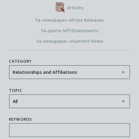
Articles
fa-newspaper-o
Press Releases
fa-quote-left
Statements
fa-newspaper-o
Summit News
CATEGORY
TOPIC
KEYWORDS