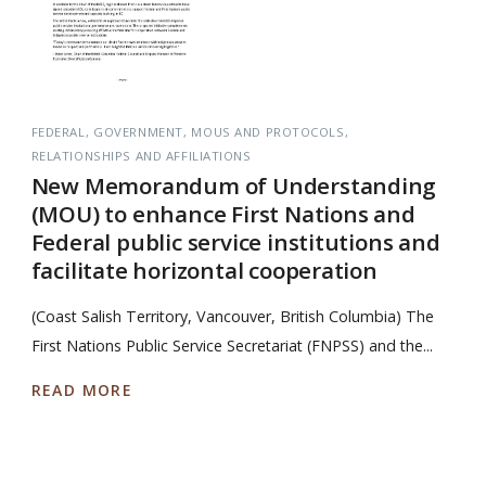
FEDERAL
GOVERNMENT
MOUS AND PROTOCOLS
RELATIONSHIPS AND AFFILIATIONS
New Memorandum of Understanding
(MOU) to enhance First Nations and
Federal public service institutions and
facilitate horizontal cooperation
(Coast Salish Territory, Vancouver, British Columbia) The
First Nations Public Service Secretariat (FNPSS) and the...
READ MORE