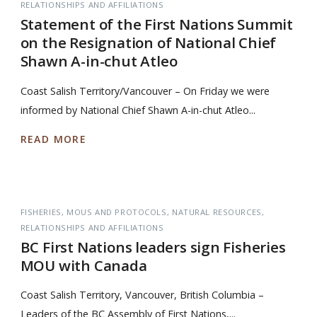
RELATIONSHIPS AND AFFILIATIONS
Statement of the First Nations Summit
on the Resignation of National Chief
Shawn A-in-chut Atleo
Coast Salish Territory/Vancouver – On Friday we were
informed by National Chief Shawn A-in-chut Atleo...
READ MORE
FISHERIES
MOUS AND PROTOCOLS
NATURAL RESOURCES
RELATIONSHIPS AND AFFILIATIONS
BC First Nations leaders sign Fisheries
MOU with Canada
Coast Salish Territory, Vancouver, British Columbia –
Leaders of the BC Assembly of First Nations,...