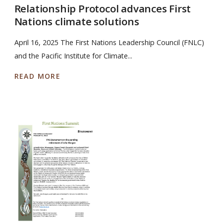
Relationship Protocol advances First
Nations climate solutions
April 16, 2025 The First Nations Leadership Council (FNLC)
and the Pacific Institute for Climate...
READ MORE