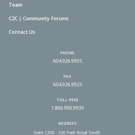
Team
C2C | Community Forums
Contact Us
PHONE
604.926.9903
FAX
604.926.9923
TOLL-FREE
1.866.990.9939
ADDRESS
Suite 1200 - 100 Park Royal South