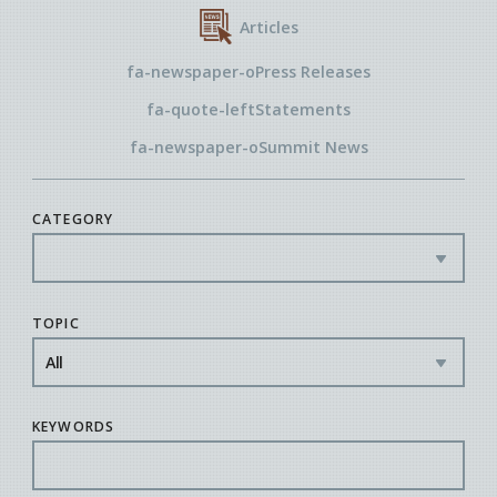
Articles
fa-newspaper-o
Press Releases
fa-quote-left
Statements
fa-newspaper-o
Summit News
CATEGORY
TOPIC
KEYWORDS