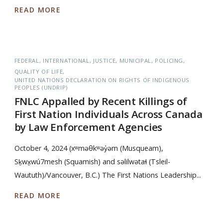
READ MORE
FEDERAL
INTERNATIONAL
JUSTICE
MUNICIPAL
POLICING
QUALITY OF LIFE
UNITED NATIONS DECLARATION ON RIGHTS OF INDIGENOUS
PEOPLES (UNDRIP)
FNLC Appalled by Recent Killings of
First Nation Individuals Across Canada
by Law Enforcement Agencies
October 4, 2024 (xʷməθkʷəy̓əm (Musqueam),
Sḵwx̱wú7mesh (Squamish) and səlilwətaɬ (Tsleil-
Waututh)/Vancouver, B.C.) The First Nations Leadership...
READ MORE