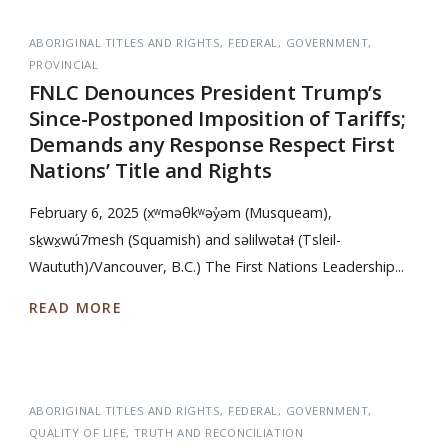
ABORIGINAL TITLES AND RIGHTS
FEDERAL
GOVERNMENT
PROVINCIAL
FNLC Denounces President Trump’s
Since-Postponed Imposition of Tariffs;
Demands any Response Respect First
Nations’ Title and Rights
February 6, 2025 (xʷməθkʷəy̓əm (Musqueam),
sḵwx̱wú7mesh (Squamish) and səlilwətaɬ (Tsleil-
Waututh)/Vancouver, B.C.) The First Nations Leadership...
READ MORE
ABORIGINAL TITLES AND RIGHTS
FEDERAL
GOVERNMENT
QUALITY OF LIFE
TRUTH AND RECONCILIATION