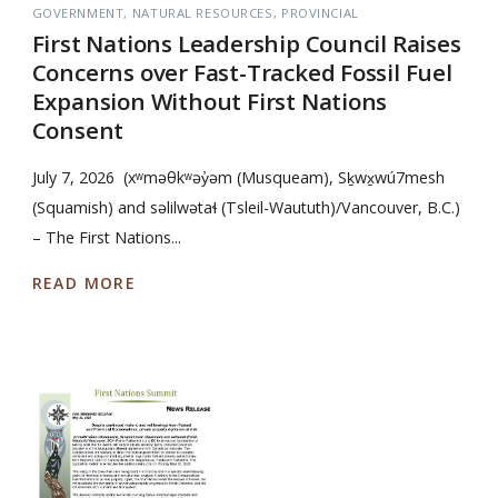
GOVERNMENT
NATURAL RESOURCES
PROVINCIAL
First Nations Leadership Council Raises
Concerns over Fast-Tracked Fossil Fuel
Expansion Without First Nations
Consent
July 7, 2026 (xʷməθkʷəy̓əm (Musqueam), Sḵwx̱wú7mesh
(Squamish) and səlilwətaɬ (Tsleil-Waututh)/Vancouver, B.C.)
– The First Nations...
READ MORE