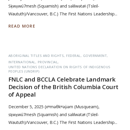
Sḵwx̱wú7mesh (Squamish) and səlilwətaɬ (Tsleil-
Waututh)/Vancouver, B.C.) The First Nations Leadership...
READ MORE
ABORIGINAL TITLES AND RIGHTS
FEDERAL
GOVERNMENT
INTERNATIONAL
PROVINCIAL
UNITED NATIONS DECLARATION ON RIGHTS OF INDIGENOUS
PEOPLES (UNDRIP)
FNLC and BCCLA Celebrate Landmark
Decision of the British Columbia Court
of Appeal
December 5, 2025 (xʷməθkʷəy̓əm (Musqueam),
sḵwx̱wú7mesh (Squamish) and səlilwətaɬ (Tsleil-
Waututh)/Vancouver, B.C.) The First Nations Leadership...