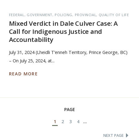
FEDERAL
GOVERNMENT
POLICING
PROVINCIAL
QUALITY OF LIFE
Mixed Verdict in Dale Culver Case: A
Call for Indigenous Justice and
Accountability
July 31, 2024 (Lheidli T’enneh Territory, Prince George, BC)
– On July 25, 2024, at...
READ MORE
PAGE
1
2
3
4
...
NEXT PAGE