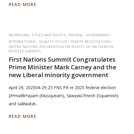
READ MORE
ABORIGINAL TITLES AND RIGHTS
FEDERAL
GOVERNMENT
INTERNATIONAL
QUALITY OF LIFE
TREATY NEGOTIATIONS
UNITED NATIONS DECLARATION ON RIGHTS OF INDIGENOUS
PEOPLES (UNDRIP)
First Nations Summit Congratulates
Prime Minister Mark Carney and the
new Liberal minority government
April 29, 202504-29-25 FNS PR re 2025 federal election
(Xʷməθkʷəy̓əm (Musqueam), Sḵwx̱wú7mesh (Squamish)
and səlilwətaɬ...
READ MORE