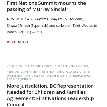
First Nations Summit mourns the
passing of Murray Sinclair
NOVEMBER 4, 2024 (xʷməθkʷəy̓əm (Musqueam),
Sḵwx̱wú7mesh (Squamish) and səlilwətaɬ (Tsleil-Waututh)/
Vancouver, BC) — It is...
READ MORE
ABORIGINAL TITLES AND RIGHTS
CHILDREN AND FAMILIES
FEDERAL
GOVERNMENT
INTERNATIONAL
QUALITY OF LIFE
UNITED NATIONS DECLARATION ON RIGHTS OF INDIGENOUS
PEOPLES (UNDRIP)
More Jurisdiction, BC Representation
Needed for Children and Families
Agreement: First Nations Leadership
Council