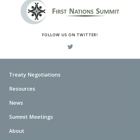
FOLLOW US ON TWITTER!
Treaty Negotiations
Resources
News
Summit Meetings
About