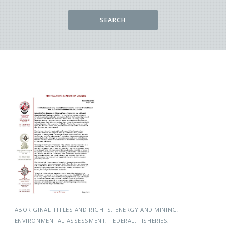
SEARCH
ABORIGINAL TITLES AND RIGHTS
ENERGY AND MINING
ENVIRONMENTAL ASSESSMENT
FEDERAL
FISHERIES