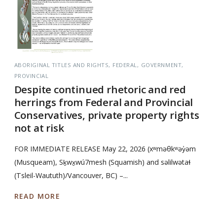
ABORIGINAL TITLES AND RIGHTS
FEDERAL
GOVERNMENT
PROVINCIAL
Despite continued rhetoric and red
herrings from Federal and Provincial
Conservatives, private property rights
not at risk
FOR IMMEDIATE RELEASE May 22, 2026 (xʷməθkʷəy̓əm
(Musqueam), Sḵwx̱wú7mesh (Squamish) and səlilwətaɬ
(Tsleil-Waututh)/Vancouver, BC) –...
READ MORE