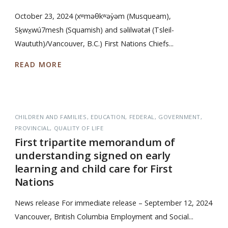
October 23, 2024 (xʷməθkʷəy̓əm (Musqueam),
Sḵwx̱wú7mesh (Squamish) and səlilwətaɬ (Tsleil-
Waututh)/Vancouver, B.C.) First Nations Chiefs...
READ MORE
CHILDREN AND FAMILIES
EDUCATION
FEDERAL
GOVERNMENT
PROVINCIAL
QUALITY OF LIFE
First tripartite memorandum of
understanding signed on early
learning and child care for First
Nations
News release For immediate release – September 12, 2024
Vancouver, British Columbia Employment and Social...