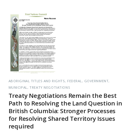
ABORIGINAL TITLES AND RIGHTS
FEDERAL
GOVERNMENT
MUNICIPAL
TREATY NEGOTIATIONS
Treaty Negotiations Remain the Best
Path to Resolving the Land Question in
British Columbia: Stronger Processes
for Resolving Shared Territory Issues
required