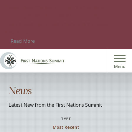
Please check this page for information about
upcoming events. For details on upcoming
Summit Meetings, please check Summit Meeting
Information.
Read More
News
Latest New from the First Nations Summit
TYPE
Most Recent