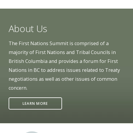
About Us
The First Nations Summit is comprised of a
majority of First Nations and Tribal Councils in
British Columbia and provides a forum for First
Nations in BC to address issues related to Treaty
negotiations as well as other issues of common
concern.
LEARN MORE