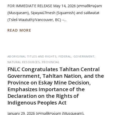
FOR IMMEDIATE RELEASE May 14, 2026 (xʷməθkʷəy̓əm
(Musqueam), Sḵwx̱wú7mesh (Squamish) and səlilwətaɬ
(Tsleil-Waututh)/Vancouver, BC) –...
READ MORE
ABORIGINAL TITLES AND RIGHTS
FEDERAL
GOVERNMENT
NATURAL RESOURCES
PROVINCIAL
FNLC Congratulates Tahltan Central
Government, Tahltan Nation, and the
Province on Eskay Mine Decision,
Emphasizes Importance of the
Declaration on the Rights of
Indigenous Peoples Act
January 29. 2026 (xʷməθkʷəy̓əm (Musqueam),