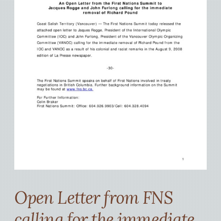
Open Letter from FNS
calling for the immediate