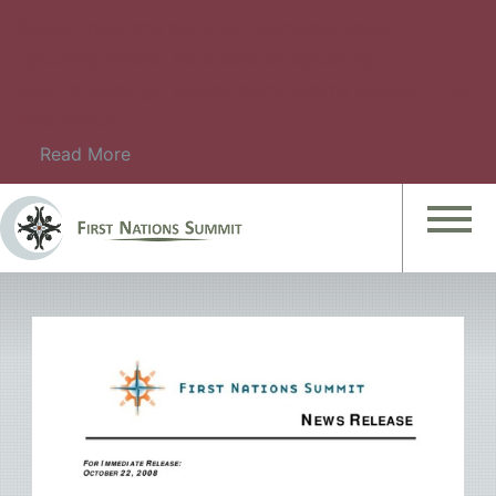
Please check this page for information about
upcoming events. For details on upcoming
Summit Meetings, please check Summit Meeting
Information.
Read More