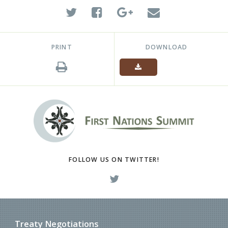
PRINT
DOWNLOAD
FOLLOW US ON TWITTER!
Treaty Negotiations