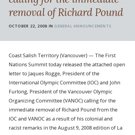
removal of Richard Pound
OCTOBER 22, 2008
IN
GENERAL ANNOUNCEMENTS
Coast Salish Territory (Vancouver) — The First
Nations Summit today released the attached open
letter to Jaques Rogge, President of the
International Olympic Committee (IOC) and John
Furlong, President of the Vancouver Olympic
Organizing Committee (VANOC) calling for the
immediate removal of Richard Pound from the
IOC and VANOC as a result of his colonial and
racist remarks in the August 9, 2008 edition of La