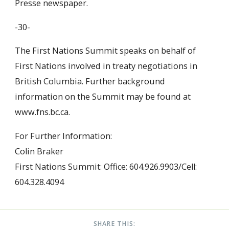
Presse newspaper.
-30-
The First Nations Summit speaks on behalf of
First Nations involved in treaty negotiations in
British Columbia. Further background
information on the Summit may be found at
www.fns.bc.ca.
For Further Information:
Colin Braker
First Nations Summit: Office: 604.926.9903/Cell:
604.328.4094
SHARE THIS: