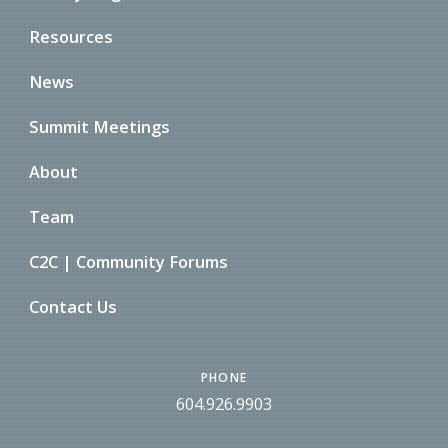
Resources
News
Summit Meetings
About
Team
C2C | Community Forums
Contact Us
PHONE
604.926.9903