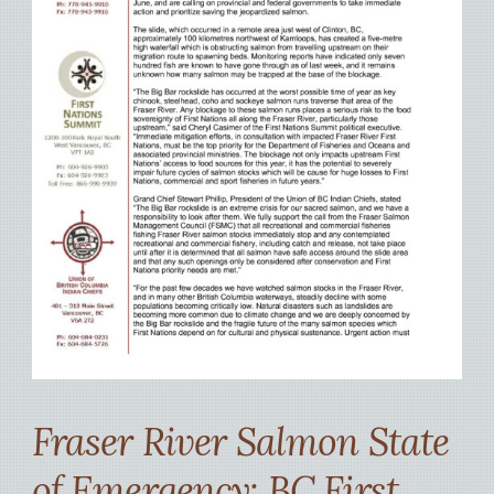
Fraser River Salmon State
of Emergency: BC First