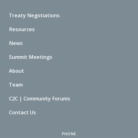
Treaty Negotiations
Resources
News
Summit Meetings
About
Team
C2C | Community Forums
Contact Us
PHONE