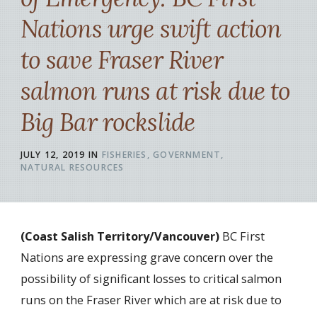
Nations urge swift action
to save Fraser River
salmon runs at risk due to
Big Bar rockslide
JULY 12, 2019
IN
FISHERIES
GOVERNMENT
NATURAL RESOURCES
(Coast Salish Territory/Vancouver)
BC First
Nations are expressing grave concern over the
possibility of significant losses to critical salmon
runs on the Fraser River which are at risk due to