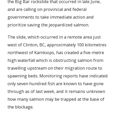
the Big Bar rockslide that occurred in late June,
and are calling on provincial and federal
governments to take immediate action and
prioritize saving the jeopardized salmon.
The slide, which occurred in a remote area just
west of Clinton, BC, approximately 100 kilometres
northwest of Kamloops, has created a five-metre
high waterfall which is obstructing salmon from
travelling upstream on their migration route to
spawning beds. Monitoring reports have indicated
only seven hundred fish are known to have gone
through as of last week, and it remains unknown
how many salmon may be trapped at the base of
the blockage.