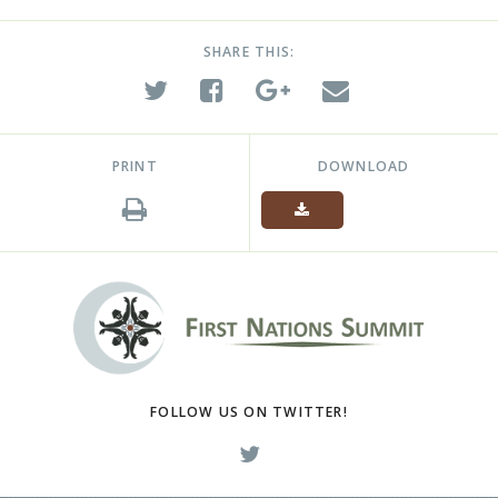
SHARE THIS:
PRINT
DOWNLOAD
FOLLOW US ON TWITTER!