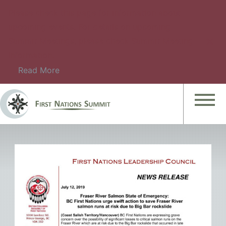
Please check this page for information about
upcoming events. For details on upcoming
Summit Meetings, please check Summit Meeting
Information.
Read More