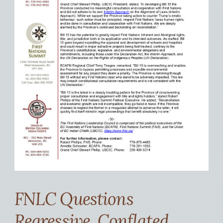
FNLC Questions
Regressive, Conflated