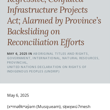
Infrastructure Projects
Act; Alarmed by Province’s
Backsliding on
Reconciliation Efforts
MAY 6, 2025
IN
ABORIGINAL TITLES AND RIGHTS
GOVERNMENT
INTERNATIONAL
NATURAL RESOURCES
PROVINCIAL
UNITED NATIONS DECLARATION ON RIGHTS OF
INDIGENOUS PEOPLES (UNDRIP)
May 6, 2025
(xʷməθkʷəy̓əm (Musqueam), sḵwx̱wú7mesh