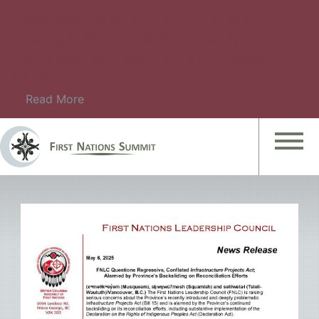
Please check this page for information about
upcoming events. For details on upcoming
Summit Meetings, please check Summit Meeting
Information.
Read More