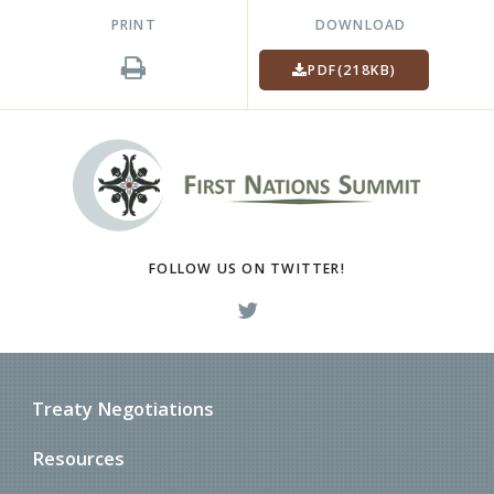
PRINT
DOWNLOAD
PDF
(218KB)
FOLLOW US ON TWITTER!
Treaty Negotiations
Resources