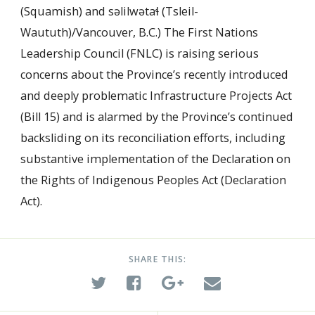
(Squamish) and səlilwətaɬ (Tsleil-
Waututh)/Vancouver, B.C.) The First Nations
Leadership Council (FNLC) is raising serious
concerns about the Province’s recently introduced
and deeply problematic Infrastructure Projects Act
(Bill 15) and is alarmed by the Province’s continued
backsliding on its reconciliation efforts, including
substantive implementation of the Declaration on
the Rights of Indigenous Peoples Act (Declaration
Act).
SHARE THIS: