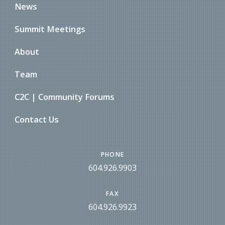
News
Summit Meetings
About
Team
C2C | Community Forums
Contact Us
PHONE
604.926.9903
FAX
604.926.9923