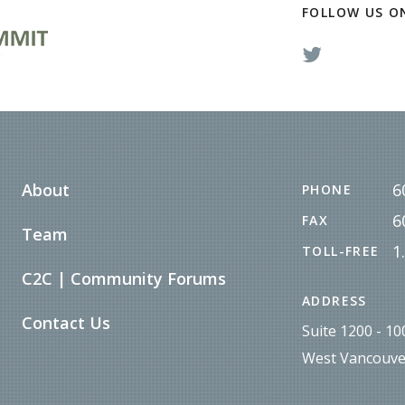
FOLLOW US O
About
6
PHONE
6
FAX
Team
1
TOLL-FREE
C2C | Community Forums
ADDRESS
Contact Us
Suite 1200 - 1
West Vancouve