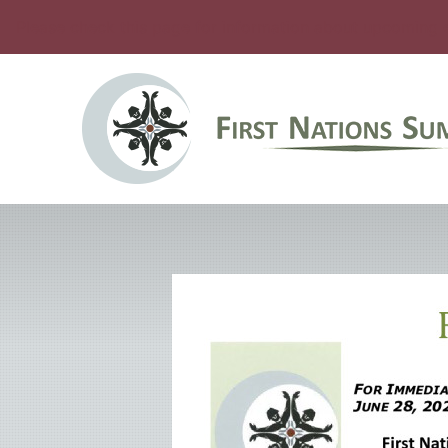
Please check this page for information about upcoming 