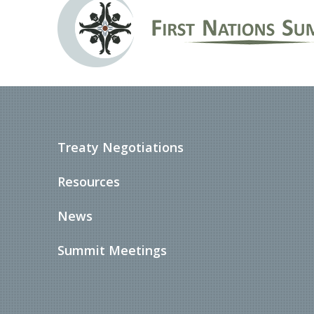
Treaty Negotiations
Resources
News
Summit Meetings