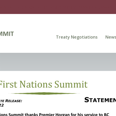
events. For details on upcoming Summit Meetings, please 
Treaty Negotiations
New