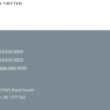
N TWITTER!
04.926.9903
04.926.9923
.866.990.9939
00 Park Royal South
r, BC V7T 1A2