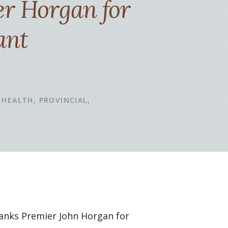
er Horgan for
ant
HEALTH
PROVINCIAL
hanks Premier John Horgan for