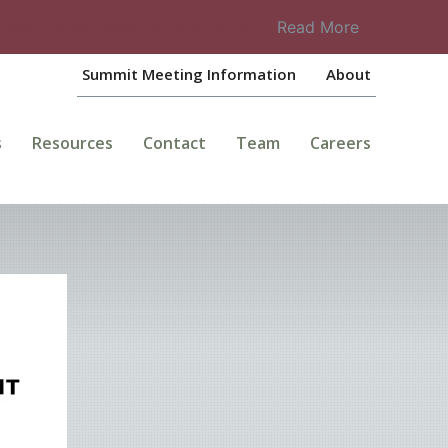
check Summit Meeting Information.
Read More
Summit Meeting Information
About
s
Resources
Contact
Team
Careers