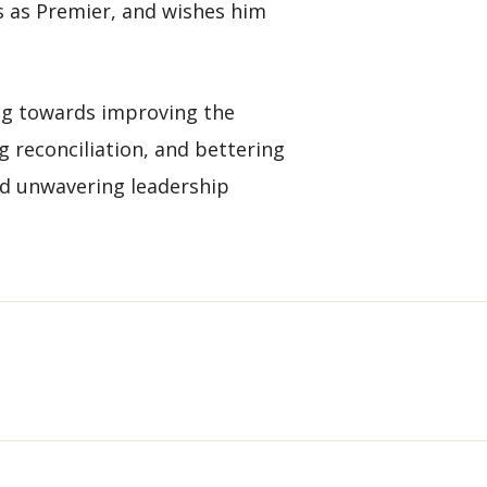
rs as Premier, and wishes him
ng towards improving the
g reconciliation, and bettering
and unwavering leadership
D