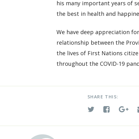
his many important years of se
the best in health and happin
We have deep appreciation fo
relationship between the Provi
the lives of First Nations citi
throughout the COVID-19 pan
SHARE THIS: