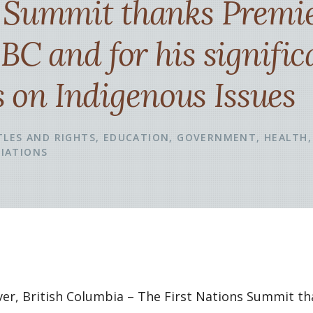
s Summit thanks Premi
 BC and for his signific
on Indigenous Issues
TLES AND RIGHTS
EDUCATION
GOVERNMENT
HEALTH
IATIONS
uver, British Columbia – The First Nations Summit t