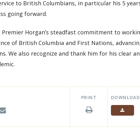
rvice to British Columbians, in particular his 5 yea
ess going forward.
r Premier Horgan’s steadfast commitment to worki
nce of British Columbia and First Nations, advancin
zens. We also recognize and thank him for his clear 
demic.
PRINT
DOWNLOA