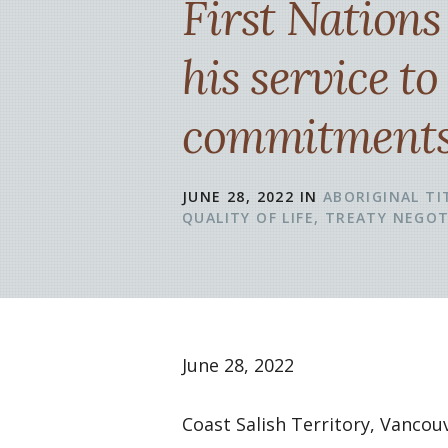
First Nation
his service to
commitments 
JUNE 28, 2022
IN
ABORIGINAL TI
QUALITY OF LIFE
TREATY NEGOT
June 28, 2022
Coast Salish Territory, Vanco