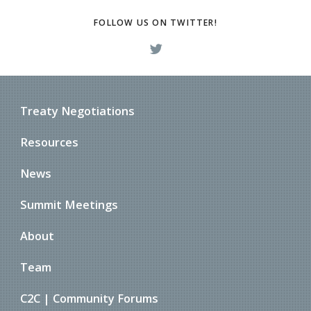
FOLLOW US ON TWITTER!
Treaty Negotiations
Resources
News
Summit Meetings
About
Team
C2C | Community Forums