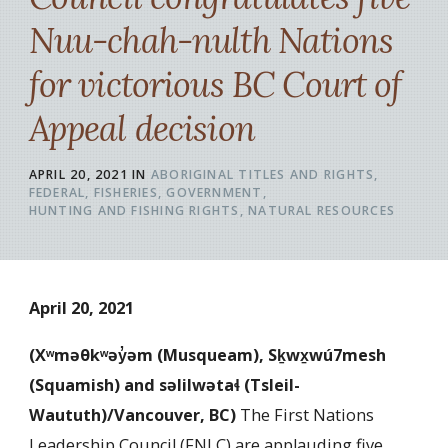
Nuu-chah-nulth Nations
for victorious BC Court of
Appeal decision
APRIL 20, 2021
IN
ABORIGINAL TITLES AND RIGHTS
FEDERAL
FISHERIES
GOVERNMENT
HUNTING AND FISHING RIGHTS
NATURAL RESOURCES
April 20, 2021
(Xʷməθkʷəy̓əm (Musqueam), Sḵwx̱wú7mesh
(Squamish) and səlilwətaɬ (Tsleil-
Waututh)/Vancouver, BC
)
The First Nations
Leadership Council (FNLC) are applauding five