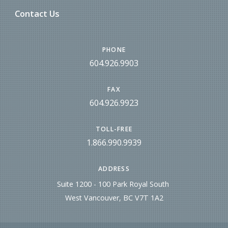
Contact Us
PHONE
604.926.9903
FAX
604.926.9923
TOLL-FREE
1.866.990.9939
ADDRESS
Suite 1200 - 100 Park Royal South
West Vancouver, BC V7T 1A2