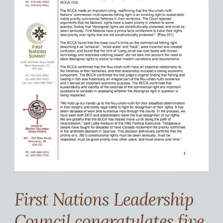
First Nations Leadership
Council congratulates five