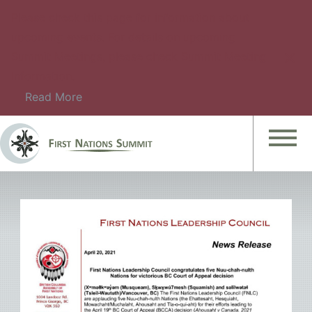
Please check this page for information about
upcoming events. For details on upcoming
Summit Meetings, please check Summit Meeting
Information.
Read More