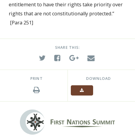
entitlement to have their rights take priority over
rights that are not constitutionally protected.”
[Para 251]
SHARE THIS:
PRINT
DOWNLOAD