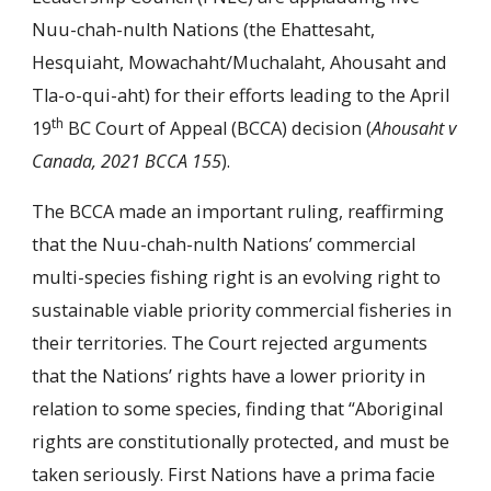
Nuu-chah-nulth Nations (the Ehattesaht,
Hesquiaht, Mowachaht/Muchalaht, Ahousaht and
Tla-o-qui-aht) for their efforts leading to the April
th
19
BC Court of Appeal (BCCA) decision (
Ahousaht v
Canada, 2021 BCCA 155
).
The BCCA made an important ruling, reaffirming
that the Nuu-chah-nulth Nations’ commercial
multi-species fishing right is an evolving right to
sustainable viable priority commercial fisheries in
their territories. The Court rejected arguments
that the Nations’ rights have a lower priority in
relation to some species, finding that “Aboriginal
rights are constitutionally protected, and must be
taken seriously. First Nations have a prima facie