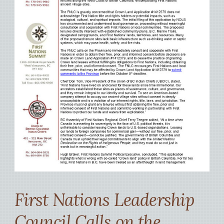
First Nations Leadership
Council Calls on the