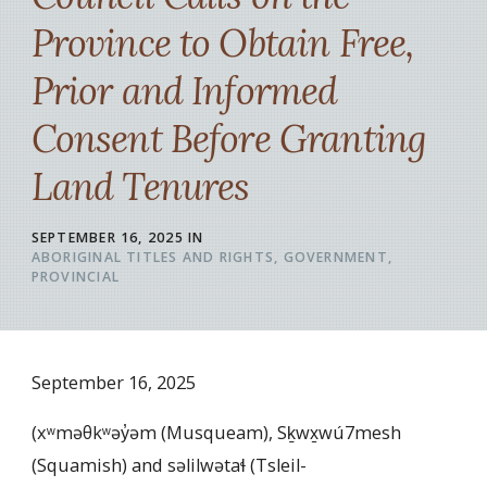
Province to Obtain Free,
Prior and Informed
Consent Before Granting
Land Tenures
SEPTEMBER 16, 2025
IN
ABORIGINAL TITLES AND RIGHTS
GOVERNMENT
PROVINCIAL
September 16, 2025
(xʷməθkʷəy̓əm (Musqueam), Sḵwx̱wú7mesh
(Squamish) and səlilwətaɬ (Tsleil-