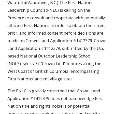
Waututh)/Vancouver, B.C.) The First Nations
Leadership Council (FNLC) is calling on the
Province to consult and cooperate with potentially
affected First Nations in order to obtain their free,
prior, and informed consent before decisions are
made on Crown Land Application #1412379. Crown
Land Application #1412379, submitted by the U.S.-
based National Outdoor Leadership School
(NOLS), seeks 77 “Crown land” tenures along the
West Coast of British Columbia, encompassing
First Nations’ ancient village sites.
The FNLC is gravely concerned that Crown Land
Application #1412379 does not acknowledge First
Nation title and rights holders or potential
impacts, such as ecological, cultural, and spiritual