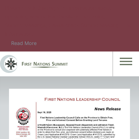
Please check this page for information about
upcoming events. For details on upcoming
Summit Meetings, please check Summit Meeting
Information.
Read More