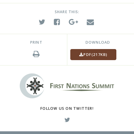
SHARE THIS:
PRINT
DOWNLOAD
PDF
(217KB)
FOLLOW US ON TWITTER!