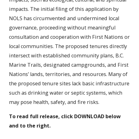
impacts. The initial filing of this application by
NOLS has circumvented and undermined local
governance, proceeding without meaningful
consultation and cooperation with First Nations or
local communities. The proposed tenures directly
intersect with established community plans, B.C.
Marine Trails, designated campgrounds, and First
Nations’ lands, territories, and resources. Many of
the proposed tenure sites lack basic infrastructure
such as drinking water or septic systems, which
may pose health, safety, and fire risks.
To read full release, click DOWNLOAD below
and to the right.