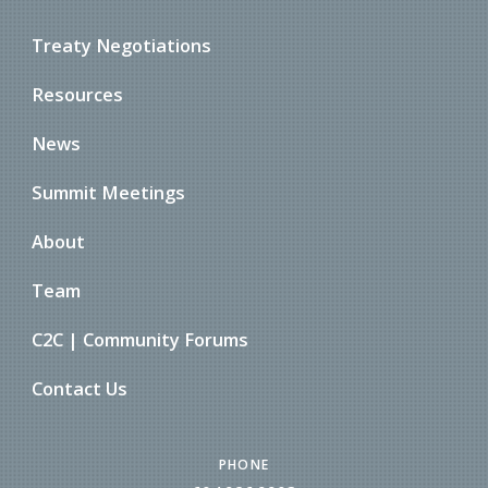
Treaty Negotiations
Resources
News
Summit Meetings
About
Team
C2C | Community Forums
Contact Us
PHONE