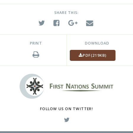
SHARE THIS:
PRINT
DOWNLOAD
PDF
(219KB)
FOLLOW US ON TWITTER!