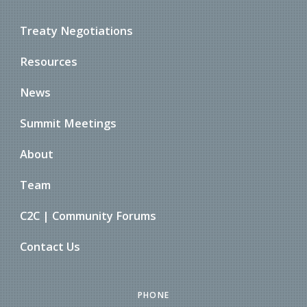
Treaty Negotiations
Resources
News
Summit Meetings
About
Team
C2C | Community Forums
Contact Us
PHONE