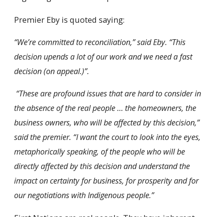
Premier Eby is quoted saying:
“We’re committed to reconciliation,” said Eby. “This
decision upends a lot of our work
and we need a fast
decision (on appeal.)”.
“These are profound issues that are hard to consider in
the absence of the real people … the homeowners, the
business owners, who will be affected by this decision,”
said the premier. “I want the court to look into the eyes,
metaphorically speaking, of the people who will be
directly affected by this decision and understand the
impact on certainty for business, for prosperity and for
our negotiations with Indigenous people.”