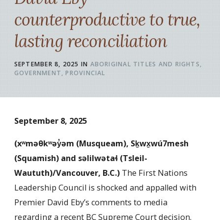
counterproductive to true,
lasting reconciliation
SEPTEMBER 8, 2025
IN
ABORIGINAL TITLES AND RIGHTS
GOVERNMENT
PROVINCIAL
September 8, 2025
(xʷməθkʷəy̓əm (Musqueam), Sḵwx̱wú7mesh
(Squamish) and səlilwətaɬ (Tsleil-
Waututh)/Vancouver, B.C.
)
The First Nations
Leadership Council is shocked and appalled with
Premier David Eby’s comments to media
regarding a recent BC Supreme Court decision.