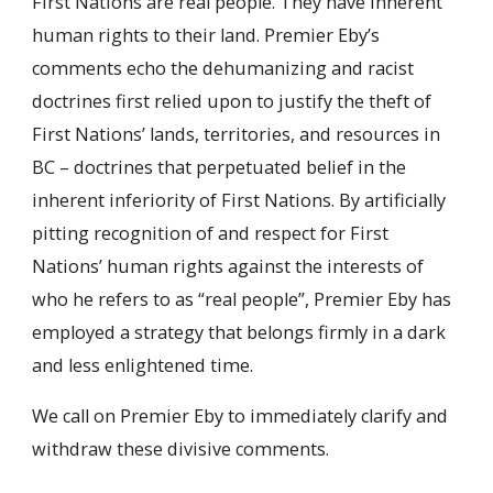
First Nations are real people. They have inherent
human rights to their land. Premier Eby’s
comments echo the dehumanizing and racist
doctrines first relied upon to justify the theft of
First Nations’ lands, territories, and resources in
BC – doctrines that perpetuated belief in the
inherent inferiority of First Nations. By artificially
pitting recognition of and respect for First
Nations’ human rights against the interests of
who he refers to as “real people”, Premier Eby has
employed a strategy that belongs firmly in a dark
and less enlightened time.
We call on Premier Eby to immediately clarify and
withdraw these divisive comments.