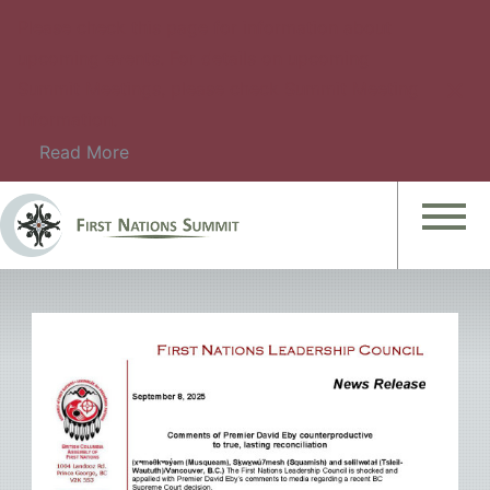
Please check this page for information about
upcoming events. For details on upcoming
Summit Meetings, please check Summit Meeting
Information.
Read More