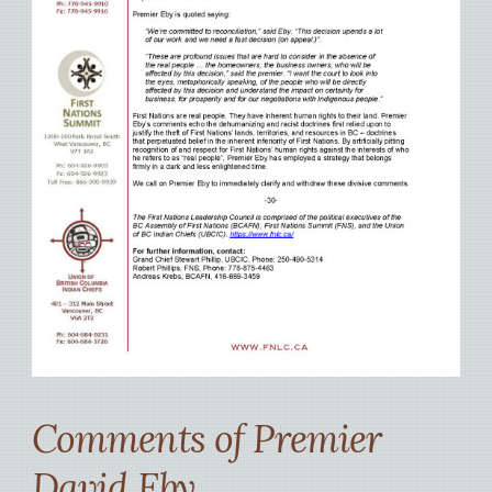
Comments of Premier
David Eby