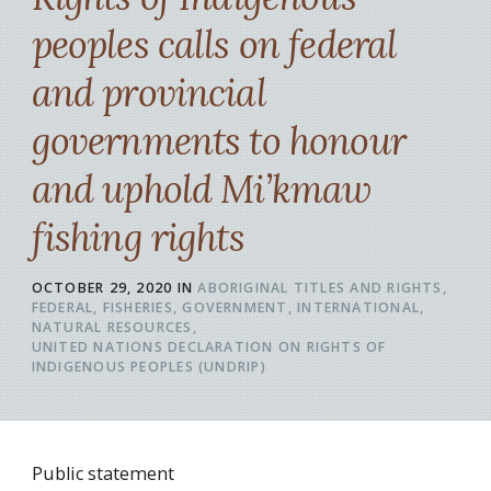
peoples calls on federal
and provincial
governments to honour
and uphold Mi’kmaw
fishing rights
OCTOBER 29, 2020
IN
ABORIGINAL TITLES AND RIGHTS
FEDERAL
FISHERIES
GOVERNMENT
INTERNATIONAL
NATURAL RESOURCES
UNITED NATIONS DECLARATION ON RIGHTS OF
INDIGENOUS PEOPLES (UNDRIP)
Public statement