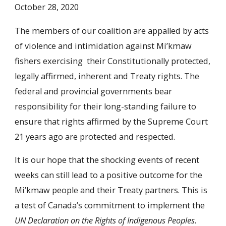
October 28, 2020
The members of our coalition are appalled by acts
of violence and intimidation against Mi’kmaw
fishers exercising their Constitutionally protected,
legally affirmed, inherent and Treaty rights. The
federal and provincial governments bear
responsibility for their long-standing failure to
ensure that rights affirmed by the Supreme Court
21 years ago are protected and respected.
It is our hope that the shocking events of recent
weeks can still lead to a positive outcome for the
Mi’kmaw people and their Treaty partners. This is
a test of Canada’s commitment to implement the
UN Declaration on the Rights of Indigenous Peoples.