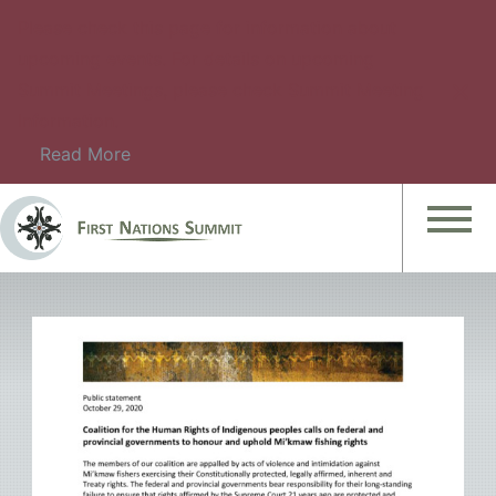
Please check this page for information about
upcoming events. For details on upcoming
Summit Meetings, please check Summit Meeting
Information.
Read More