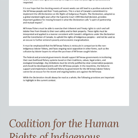
Coalition for the Human
Rights of Indigenous