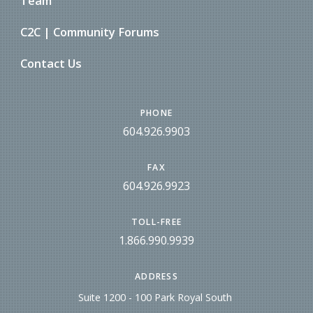
Team
C2C | Community Forums
Contact Us
PHONE
604.926.9903
FAX
604.926.9923
TOLL-FREE
1.866.990.9939
ADDRESS
Suite 1200 - 100 Park Royal South