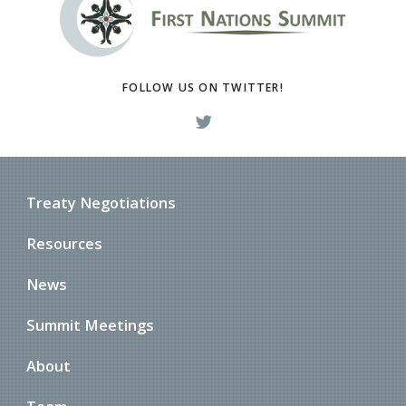
FOLLOW US ON TWITTER!
Treaty Negotiations
Resources
News
Summit Meetings
About