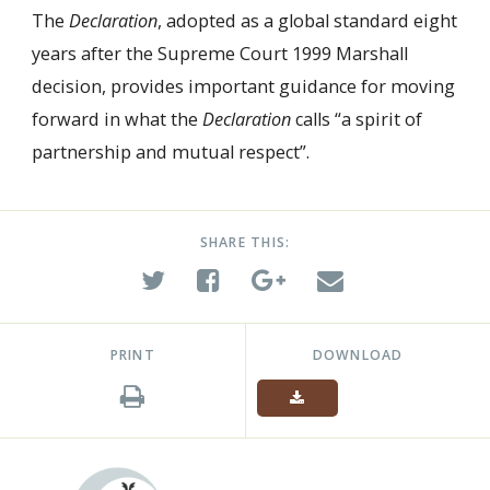
The
Declaration
, adopted as a global standard eight
years after the Supreme Court 1999 Marshall
decision, provides important guidance for moving
forward in what the
Declaration
calls “a spirit of
partnership and mutual respect”.
SHARE THIS:
PRINT
DOWNLOAD