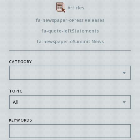
Articles
fa-newspaper-o
Press Releases
fa-quote-left
Statements
fa-newspaper-o
Summit News
CATEGORY
TOPIC
KEYWORDS