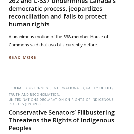
262 and C-337 undermines Canada’s
democratic process, jeopardizes
reconciliation and fails to protect
human rights
A unanimous motion of the 338-member House of
Commons said that two bills currently before...
READ MORE
FEDERAL
GOVERNMENT
INTERNATIONAL
QUALITY OF LIFE
TRUTH AND RECONCILIATION
UNITED NATIONS DECLARATION ON RIGHTS OF INDIGENOUS
PEOPLES (UNDRIP)
Conservative Senators’ Filibustering
Threatens the Rights of Indigenous
Peoples