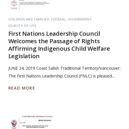
CHILDREN AND FAMILIES
FEDERAL
GOVERNMENT
QUALITY OF LIFE
First Nations Leadership Council
Welcomes the Passage of Rights
Affirming Indigenous Child Welfare
Legislation
JUNE 24, 2019 Coast Salish Traditional Territory/Vancouver:
The First Nations Leadership Council (FNLC) is pleased...
READ MORE