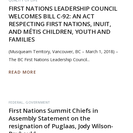
QUALITY OF LIFE
FIRST NATIONS LEADERSHIP COUNCIL
WELCOMES BILL C-92: AN ACT
RESPECTING FIRST NATIONS, INUIT,
AND MÉTIS CHILDREN, YOUTH AND
FAMILIES
(Musqueam Territory, Vancouver, BC – March 1, 2018) –
The BC First Nations Leadership Council...
READ MORE
FEDERAL
GOVERNMENT
First Nations Summit Chiefs in
Assembly Statement on the
resignation of Puglaas, Jody Wilson-