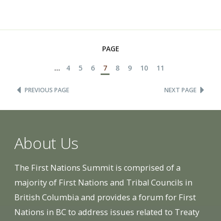
PAGE
...
4
5
6
7
8
9
10
11
PREVIOUS PAGE
NEXT PAGE
About Us
The First Nations Summit is comprised of a
majority of First Nations and Tribal Councils in
British Columbia and provides a forum for First
Nations in BC to address issues related to Treaty