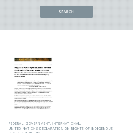
SEARCH
FEDERAL
GOVERNMENT
INTERNATIONAL
UNITED NATIONS DECLARATION ON RIGHTS OF INDIGENOUS
PEOPLES (UNDRIP)