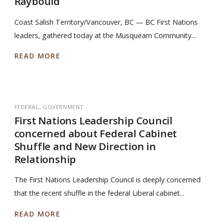
Raybould
Coast Salish Territory/Vancouver, BC — BC First Nations
leaders, gathered today at the Musqueam Community...
READ MORE
FEDERAL
GOVERNMENT
First Nations Leadership Council
concerned about Federal Cabinet
Shuffle and New Direction in
Relationship
The First Nations Leadership Council is deeply concerned
that the recent shuffle in the federal Liberal cabinet...
READ MORE