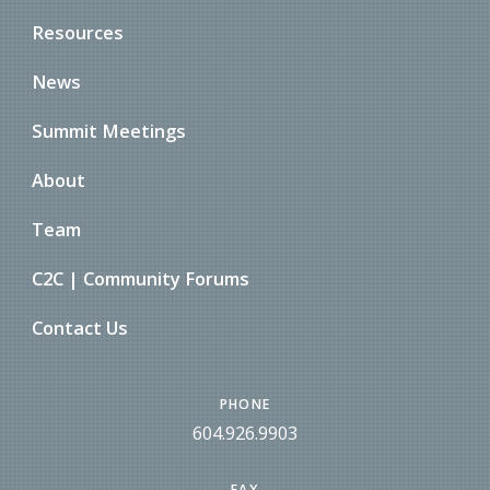
Resources
News
Summit Meetings
About
Team
C2C | Community Forums
Contact Us
PHONE
604.926.9903
FAX