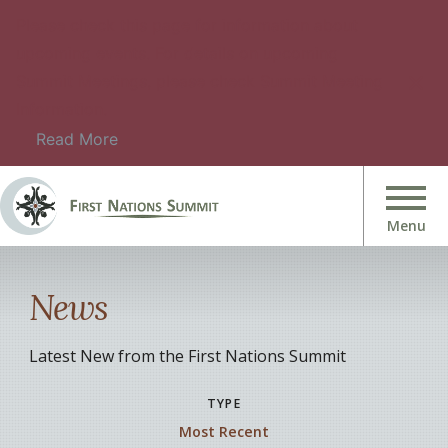
Please check this page for information about
upcoming events. For details on upcoming
Summit Meetings, please check Summit Meeting
Information.
Read More
News
Latest New from the First Nations Summit
TYPE
Most Recent