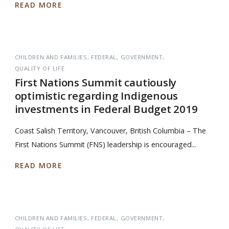
READ MORE
CHILDREN AND FAMILIES
FEDERAL
GOVERNMENT
QUALITY OF LIFE
First Nations Summit cautiously
optimistic regarding Indigenous
investments in Federal Budget 2019
Coast Salish Territory, Vancouver, British Columbia – The
First Nations Summit (FNS) leadership is encouraged...
READ MORE
CHILDREN AND FAMILIES
FEDERAL
GOVERNMENT