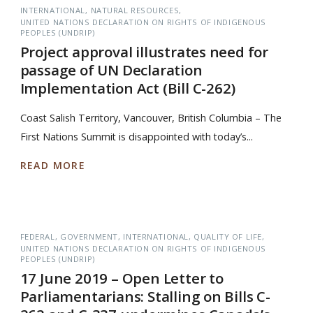
INTERNATIONAL
NATURAL RESOURCES
UNITED NATIONS DECLARATION ON RIGHTS OF INDIGENOUS
PEOPLES (UNDRIP)
Project approval illustrates need for
passage of UN Declaration
Implementation Act (Bill C-262)
Coast Salish Territory, Vancouver, British Columbia – The
First Nations Summit is disappointed with today’s...
READ MORE
FEDERAL
GOVERNMENT
INTERNATIONAL
QUALITY OF LIFE
UNITED NATIONS DECLARATION ON RIGHTS OF INDIGENOUS
PEOPLES (UNDRIP)
17 June 2019 – Open Letter to
Parliamentarians: Stalling on Bills C-