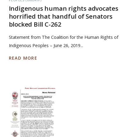
Indigenous human rights advocates
horrified that handful of Senators
blocked Bill C-262
Statement from The Coalition for the Human Rights of
Indigenous Peoples – June 26, 2019...
READ MORE