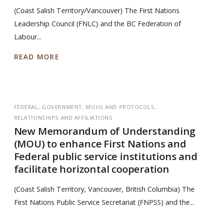
(Coast Salish Territory/Vancouver) The First Nations
Leadership Council (FNLC) and the BC Federation of
Labour...
READ MORE
FEDERAL
GOVERNMENT
MOUS AND PROTOCOLS
RELATIONSHIPS AND AFFILIATIONS
New Memorandum of Understanding
(MOU) to enhance First Nations and
Federal public service institutions and
facilitate horizontal cooperation
(Coast Salish Territory, Vancouver, British Columbia) The
First Nations Public Service Secretariat (FNPSS) and the...