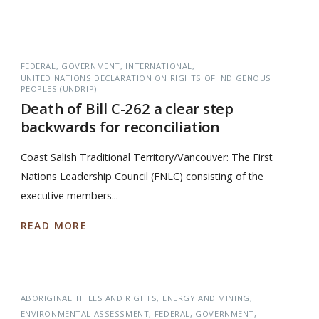
FEDERAL
GOVERNMENT
INTERNATIONAL
UNITED NATIONS DECLARATION ON RIGHTS OF INDIGENOUS
PEOPLES (UNDRIP)
Death of Bill C-262 a clear step
backwards for reconciliation
Coast Salish Traditional Territory/Vancouver: The First
Nations Leadership Council (FNLC) consisting of the
executive members...
READ MORE
ABORIGINAL TITLES AND RIGHTS
ENERGY AND MINING
ENVIRONMENTAL ASSESSMENT
FEDERAL
GOVERNMENT