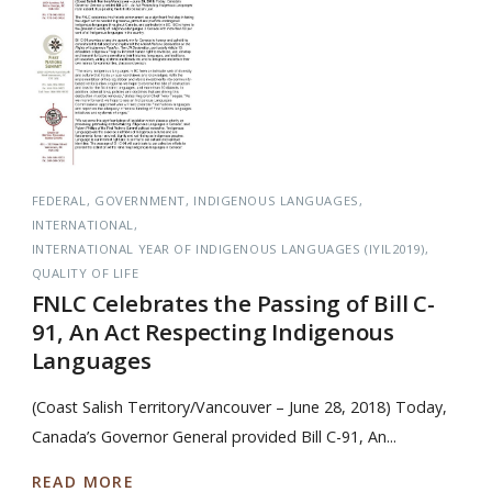
FEDERAL
GOVERNMENT
INDIGENOUS LANGUAGES
INTERNATIONAL
INTERNATIONAL YEAR OF INDIGENOUS LANGUAGES (IYIL2019)
QUALITY OF LIFE
FNLC Celebrates the Passing of Bill C-
91, An Act Respecting Indigenous
Languages
(Coast Salish Territory/Vancouver – June 28, 2018) Today,
Canada’s Governor General provided Bill C-91, An...
READ MORE