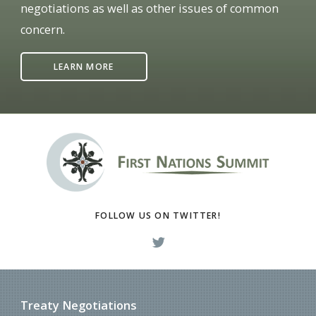
negotiations as well as other issues of common
concern.
LEARN MORE
FOLLOW US ON TWITTER!
Treaty Negotiations