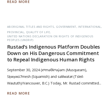
READ MORE
ABORIGINAL TITLES AND RIGHTS
GOVERNMENT
INTERNATIONAL
PROVINCIAL
QUALITY OF LIFE
UNITED NATIONS DECLARATION ON RIGHTS OF INDIGENOUS
PEOPLES (UNDRIP)
Rustad’s Indigenous Platform Doubles
Down on His Dangerous Commitment
to Repeal Indigenous Human Rights
September 30, 2024 (xʷməθkʷəy̓əm (Musqueam),
Sḵwx̱wú7mesh (Squamish) and səlilwətaɬ (Tsleil-
Waututh)/Vancouver, B.C.) Today, Mr. Rustad committed...
READ MORE