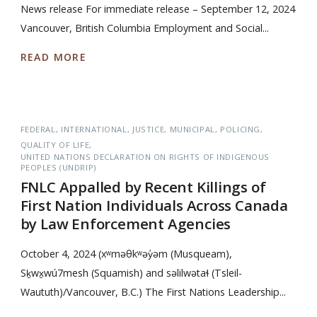
News release For immediate release – September 12, 2024
Vancouver, British Columbia Employment and Social...
READ MORE
FEDERAL
INTERNATIONAL
JUSTICE
MUNICIPAL
POLICING
QUALITY OF LIFE
UNITED NATIONS DECLARATION ON RIGHTS OF INDIGENOUS
PEOPLES (UNDRIP)
FNLC Appalled by Recent Killings of
First Nation Individuals Across Canada
by Law Enforcement Agencies
October 4, 2024 (xʷməθkʷəy̓əm (Musqueam),
Sḵwx̱wú7mesh (Squamish) and səlilwətaɬ (Tsleil-
Waututh)/Vancouver, B.C.) The First Nations Leadership...