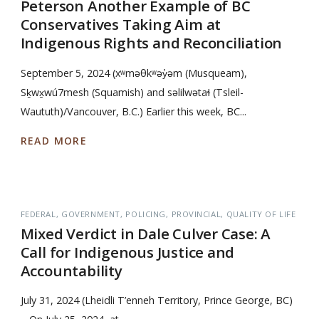
Peterson Another Example of BC
Conservatives Taking Aim at
Indigenous Rights and Reconciliation
September 5, 2024 (xʷməθkʷəy̓əm (Musqueam),
Sḵwx̱wú7mesh (Squamish) and səlilwətaɬ (Tsleil-
Waututh)/Vancouver, B.C.) Earlier this week, BC...
READ MORE
FEDERAL
GOVERNMENT
POLICING
PROVINCIAL
QUALITY OF LIFE
Mixed Verdict in Dale Culver Case: A
Call for Indigenous Justice and
Accountability
July 31, 2024 (Lheidli T’enneh Territory, Prince George, BC)