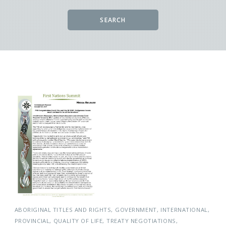
SEARCH
ABORIGINAL TITLES AND RIGHTS
GOVERNMENT
INTERNATIONAL
PROVINCIAL
QUALITY OF LIFE
TREATY NEGOTIATIONS