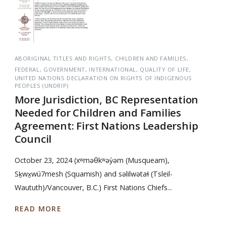
ABORIGINAL TITLES AND RIGHTS
CHILDREN AND FAMILIES
FEDERAL
GOVERNMENT
INTERNATIONAL
QUALITY OF LIFE
UNITED NATIONS DECLARATION ON RIGHTS OF INDIGENOUS
PEOPLES (UNDRIP)
More Jurisdiction, BC Representation
Needed for Children and Families
Agreement: First Nations Leadership
Council
October 23, 2024 (xʷməθkʷəy̓əm (Musqueam),
Sḵwx̱wú7mesh (Squamish) and səlilwətaɬ (Tsleil-
Waututh)/Vancouver, B.C.) First Nations Chiefs...
READ MORE