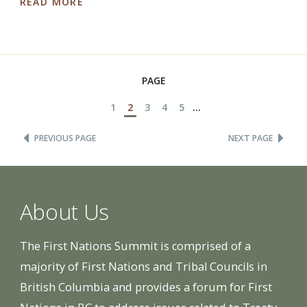
READ MORE
PAGE
1
2
3
4
5
...
PREVIOUS PAGE
NEXT PAGE
About Us
The First Nations Summit is comprised of a
majority of First Nations and Tribal Councils in
British Columbia and provides a forum for First