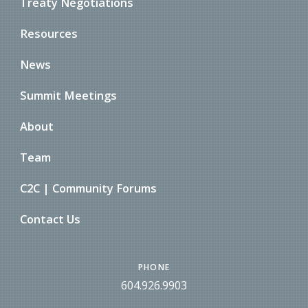
Treaty Negotiations
Resources
News
Summit Meetings
About
Team
C2C | Community Forums
Contact Us
PHONE
604.926.9903