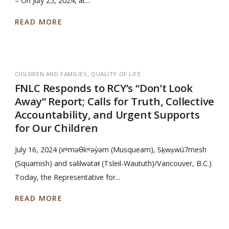
– On July 25, 2024, at...
READ MORE
CHILDREN AND FAMILIES
QUALITY OF LIFE
FNLC Responds to RCY’s “Don’t Look
Away” Report; Calls for Truth, Collective
Accountability, and Urgent Supports
for Our Children
July 16, 2024 (xʷməθkʷəy̓əm (Musqueam), Sḵwx̱wú7mesh
(Squamish) and səlilwətaɬ (Tsleil-Waututh)/Vancouver, B.C.)
Today, the Representative for...
READ MORE