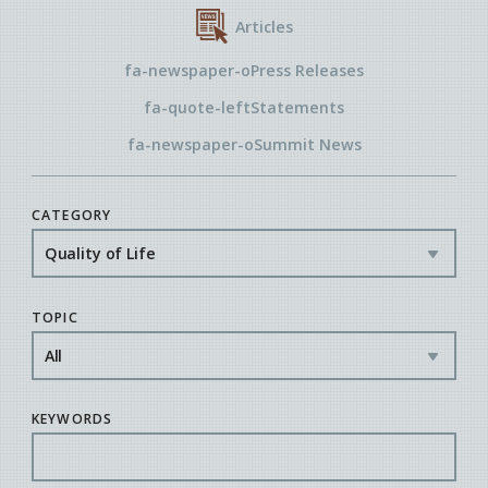
Articles
fa-newspaper-o
Press Releases
fa-quote-left
Statements
fa-newspaper-o
Summit News
CATEGORY
TOPIC
KEYWORDS