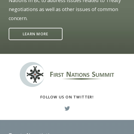
Nations in BC to address issues related to Treaty
negotiations as well as other issues of common
concern.
LEARN MORE
FOLLOW US ON TWITTER!