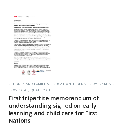
CHILDREN AND FAMILIES
EDUCATION
FEDERAL
GOVERNMENT
PROVINCIAL
QUALITY OF LIFE
First tripartite memorandum of
understanding signed on early
learning and child care for First
Nations