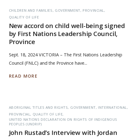
CHILDREN AND FAMILIES
GOVERNMENT
PROVINCIAL
QUALITY OF LIFE
New accord on child well-being signed
by First Nations Leadership Council,
Province
Sept. 18, 2024 VICTORIA – The First Nations Leadership
Council (FNLC) and the Province have...
READ MORE
ABORIGINAL TITLES AND RIGHTS
GOVERNMENT
INTERNATIONAL
PROVINCIAL
QUALITY OF LIFE
UNITED NATIONS DECLARATION ON RIGHTS OF INDIGENOUS
PEOPLES (UNDRIP)
John Rustad’s Interview with Jordan