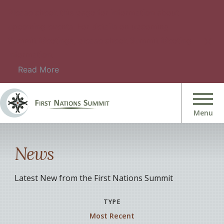
Please check this page for information about
upcoming events. For details on upcoming
Summit Meetings, please check Summit Meeting
Information.
Read More
News
Latest New from the First Nations Summit
TYPE
Most Recent