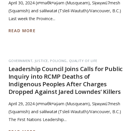
April 30, 2024 (xʷməθkʷəy̓əm (Musqueam), Sḵwx̱wú7mesh
(Squamish) and səlilwətaɬ (Tsleil-Waututh)/Vancouver, B.C.)
Last week the Province...
READ MORE
GOVERNMENT
JUSTICE
POLICING
QUALITY OF LIFE
Leadership Council Joins Calls for Public
Inquiry into RCMP Deaths of
Indigenous Peoples After Charges
Dropped Against Jared Lowndes’ Killers
April 29, 2024 (xʷməθkʷəy̓əm (Musqueam), Sḵwx̱wú7mesh
(Squamish) and səlilwətaɬ (Tsleil-Waututh)/Vancouver, B.C.)
The First Nations Leadership...