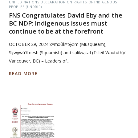
UNITED NATIONS DECLARATION ON RIGHTS OF INDIGENOUS
PEOPLES (UNDRIP)
FNS Congratulates David Eby and the
BC NDP: Indigenous issues must
continue to be at the forefront
OCTOBER 29, 2024 xʷməθkʷəy̓əm (Musqueam),
Sḵwx̱wú7mesh (Squamish) and səlilwətaɬ (Tsleil-Waututh)/
Vancouver, BC) – Leaders of...
READ MORE