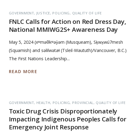
GOVERNMENT
JUSTICE
POLICING
QUALITY OF LIFE
FNLC Calls for Action on Red Dress Day,
National MMIWG2S+ Awareness Day
May 5, 2024 (xʷməθkʷəy̓əm (Musqueam), Sḵwx̱wú7mesh
(Squamish) and səlilwətaɬ (Tsleil-Waututh)/Vancouver, B.C.)
The First Nations Leadership...
READ MORE
GOVERNMENT
HEALTH
POLICING
PROVINCIAL
QUALITY OF LIFE
Toxic Drug Crisis Disproportionately
Impacting Indigenous Peoples Calls for
Emergency Joint Response